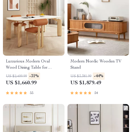
Luxurious Modern Oval
Modern Nordic Wooden TV
Wood Dining Table for
Stand
Elegant Spaces
-31%
-44%
US $2,409.99
US $3,381.99
US $1,660.99
US $1,879.49
55
54