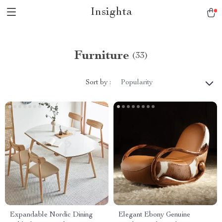
Insighta
Furniture
(33)
Sort by :
Popularity
Expandable Nordic Dining
Elegant Ebony Genuine