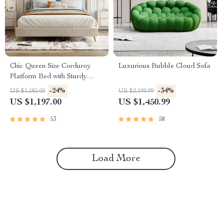
Chic Queen Size Corduroy
Luxurious Bubble Cloud Sofa
Platform Bed with Sturdy
Metal Legs
-24%
-34%
US $1,585.00
US $2,199.99
US $1,197.00
US $1,450.99
53
58
Load More