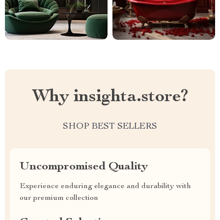
Why insighta.store?
SHOP BEST SELLERS
Uncompromised Quality
Experience enduring elegance and durability with
our premium collection