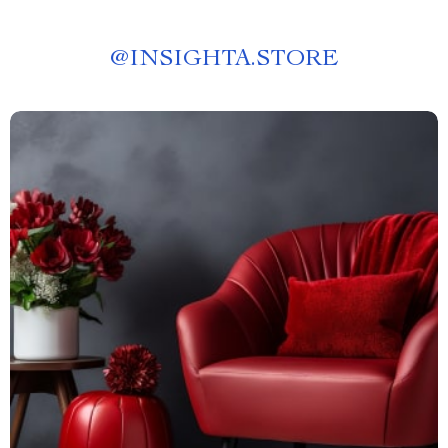
@
INSIGHTA.STORE