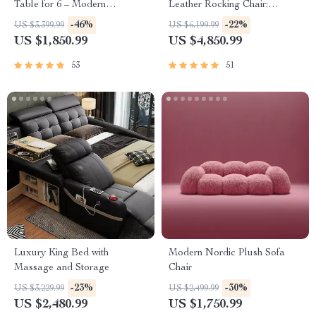
Table for 6 – Modern
Leather Rocking Chair:
Minimalist Home Furniture
Modern Minimalist Luxury
-46%
-22%
US $3,399.99
US $6,199.99
Chaise Lounge
US $1,850.99
US $4,850.99
53
51
Luxury King Bed with
Modern Nordic Plush Sofa
Massage and Storage
Chair
-23%
-30%
US $3,229.99
US $2,499.99
US $2,480.99
US $1,750.99