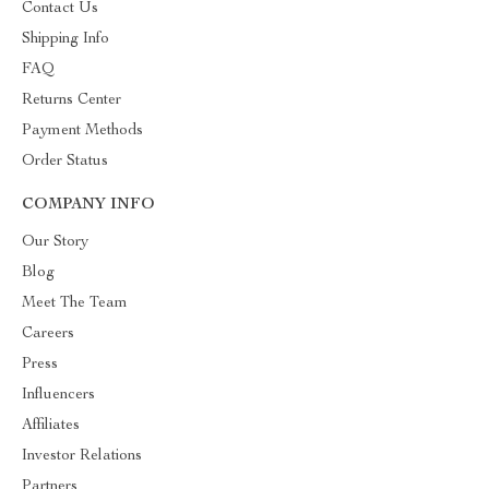
Contact Us
Shipping Info
FAQ
Returns Center
Payment Methods
Order Status
COMPANY INFO
Our Story
Blog
Meet The Team
Careers
Press
Influencers
Affiliates
Investor Relations
Partners