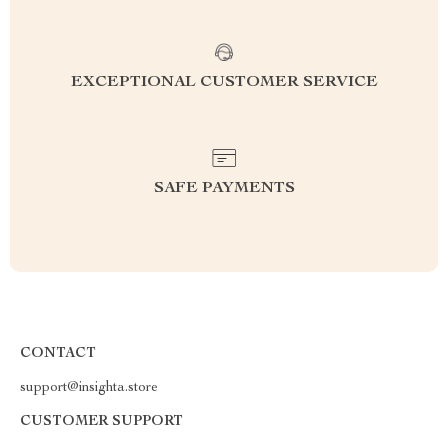
EXCEPTIONAL CUSTOMER SERVICE
SAFE PAYMENTS
CONTACT
support@insighta.store
CUSTOMER SUPPORT