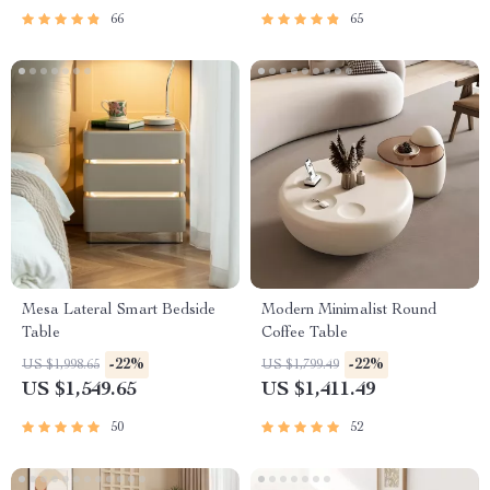
66
65
Mesa Lateral Smart Bedside
Modern Minimalist Round
Table
Coffee Table
-22%
-22%
US $1,998.65
US $1,799.49
US $1,549.65
US $1,411.49
50
52