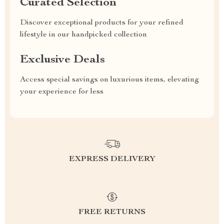
Curated Selection
Discover exceptional products for your refined
lifestyle in our handpicked collection
Exclusive Deals
Access special savings on luxurious items, elevating
your experience for less
EXPRESS DELIVERY
FREE RETURNS