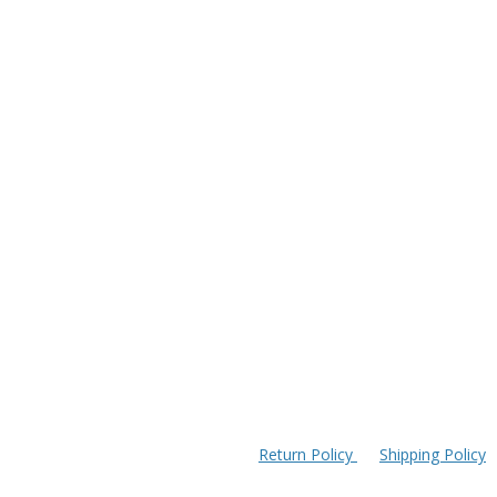
Return Policy
Shipping Policy