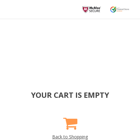
YOUR CART IS EMPTY
Back to Shopping