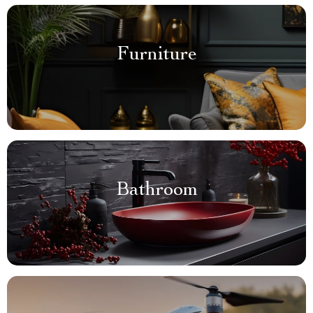
Furniture
Bathroom