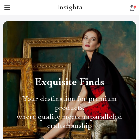
Insighta
Exquisite Finds
Your destination for premium
products,
where quality meets unparalleled
craftsmanship