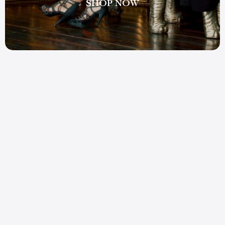
SHOP NOW