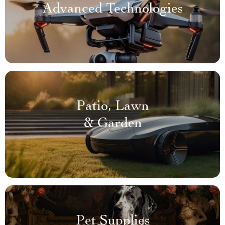
Advanced Technologies
Patio, Lawn
& Garden
Pet Supplies