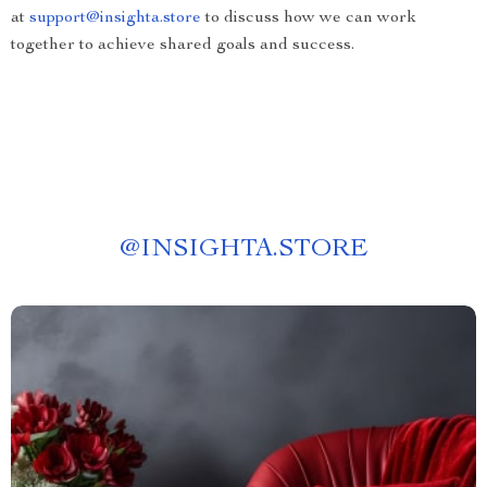
at
support@insighta.store
to discuss how we can work
together to achieve shared goals and success.
@
INSIGHTA.STORE