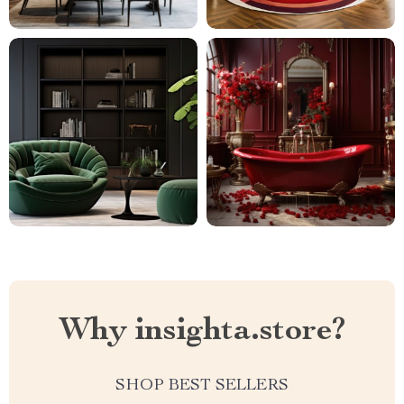
Why insighta.store?
SHOP BEST SELLERS