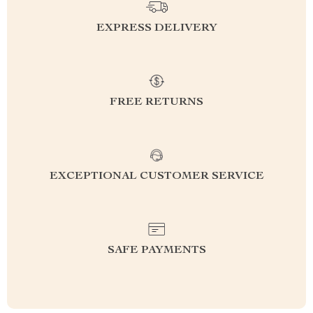
EXPRESS DELIVERY
FREE RETURNS
EXCEPTIONAL CUSTOMER SERVICE
SAFE PAYMENTS