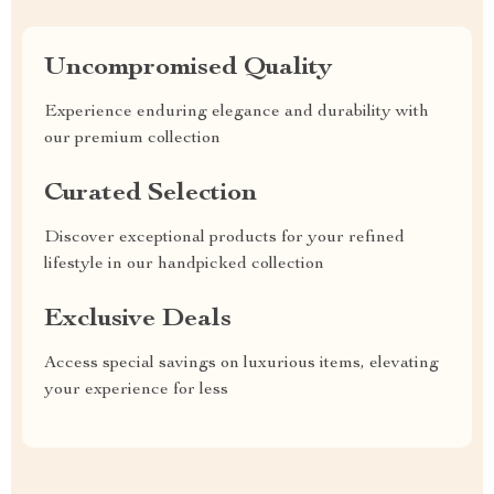
Uncompromised Quality
Experience enduring elegance and durability with
our premium collection
Curated Selection
Discover exceptional products for your refined
lifestyle in our handpicked collection
Exclusive Deals
Access special savings on luxurious items, elevating
your experience for less