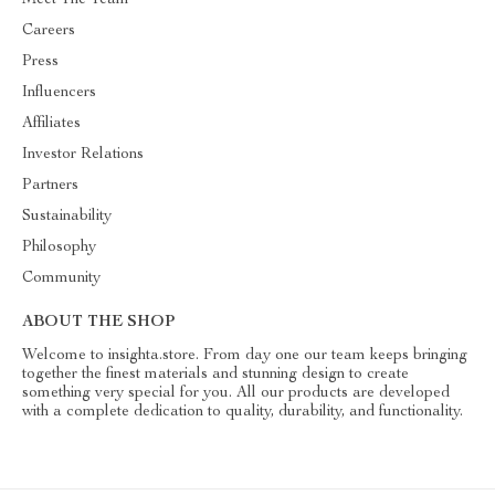
Meet The Team
Careers
Press
Influencers
Affiliates
Investor Relations
Partners
Sustainability
Philosophy
Community
ABOUT THE SHOP
Welcome to insighta.store. From day one our team keeps bringing
together the finest materials and stunning design to create
something very special for you. All our products are developed
with a complete dedication to quality, durability, and functionality.