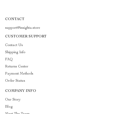
CONTACT
support@insighta.store
CUSTOMER SUPPORT
Contact Us
Shipping Info
FAQ
Returns Center
Payment Methods
Order Status
COMPANY INFO
Our Story
Blog