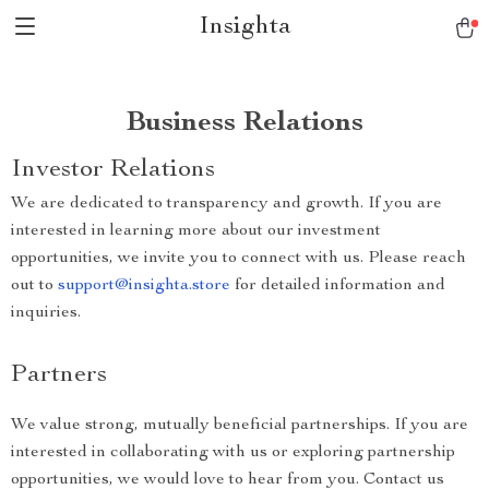
Insighta
Business Relations
Investor Relations
We are dedicated to transparency and growth. If you are
interested in learning more about our investment
opportunities, we invite you to connect with us. Please reach
out to
support@insighta.store
for detailed information and
inquiries.
Partners
We value strong, mutually beneficial partnerships. If you are
interested in collaborating with us or exploring partnership
opportunities, we would love to hear from you. Contact us