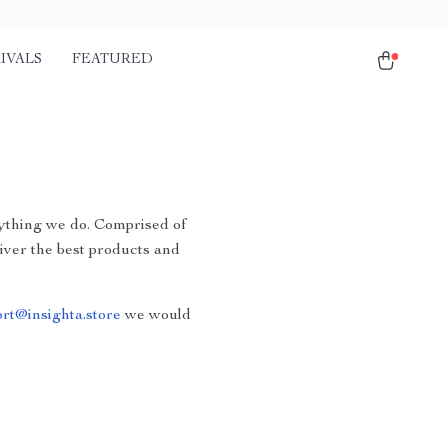
IVALS
FEATURED
erything we do. Comprised of
liver the best products and
rt@insighta.store
we would