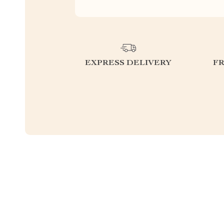
EXPRESS DELIVERY
F