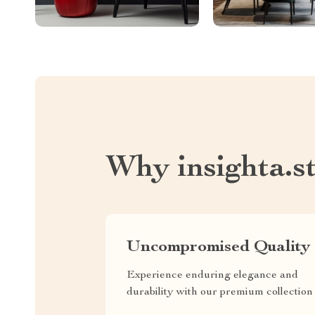
Why insighta.s
Uncompromised Quality
Experience enduring elegance and
durability with our premium collection