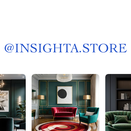
@
INSIGHTA.STORE