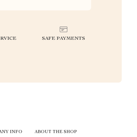
RVICE
SAFE PAYMENTS
ANY INFO
ABOUT THE SHOP