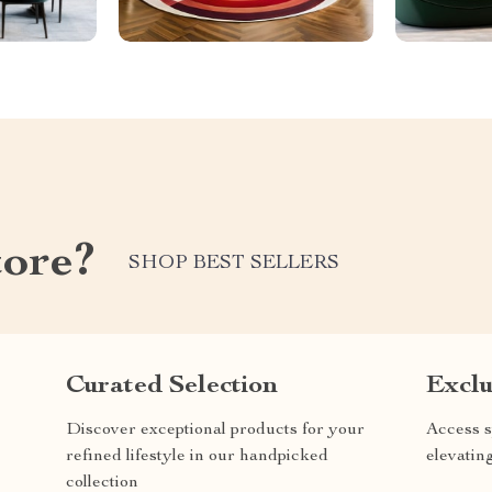
tore?
SHOP BEST SELLERS
Curated Selection
Exclu
Discover exceptional products for your
Access s
refined lifestyle in our handpicked
elevatin
collection