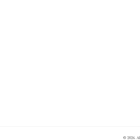
© 2026. A