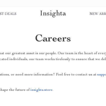
Insighta
ST DEALS
NEW ARR
Careers
that our greatest asset is our people. Our team is the heart of ev
cated individuals, our team works tirelessly to ensure that we de
stions, or need more information? Feel free to contact us at
suppo
hape the future of
insighta.store
.