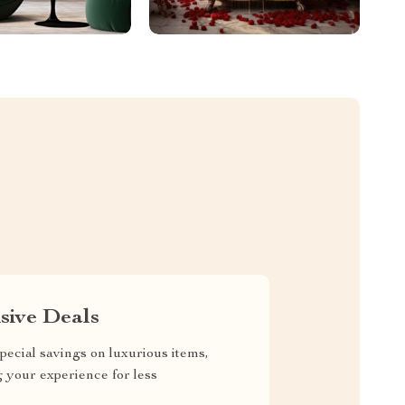
sive Deals
pecial savings on luxurious items,
g your experience for less