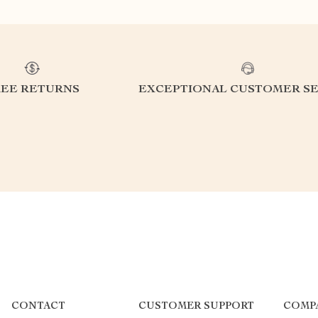
REE RETURNS
EXCEPTIONAL CUSTOMER SE
CONTACT
CUSTOMER SUPPORT
COMP