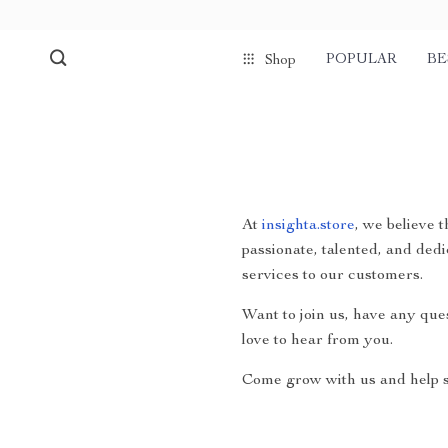
POPULAR
BE
Shop
At
insighta.store
, we believe 
passionate, talented, and dedi
services to our customers.
Want to join us, have any que
love to hear from you.
Come grow with us and help s