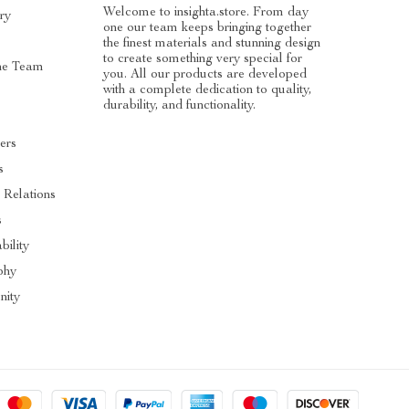
Welcome to insighta.store. From day
ry
one our team keeps bringing together
the finest materials and stunning design
to create something very special for
he Team
you. All our products are developed
with a complete dedication to quality,
durability, and functionality.
ers
s
 Relations
s
bility
phy
ity