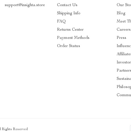
support@insighta.store
Contact Us
Our Sto
Shipping Info
Blog
FAQ
Meet T
Returns Center
Careers
Payment Methods
Press
Order Status
Influenc
Affiliate
Investor
Partner
Sustaina
Philoso
Commun
ll Rights Reserved