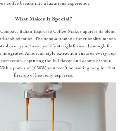
ur coffee breaks into a luxurious experience.
What Makes It Special?
Compact Italian Espresso Coffee Maker apart is its blend
and sophistication. The semi-automatic functionality means
trol over your brew, yet it’s straightforward enough for
e integrated American style extraction ensures every cup
 perfection, capturing the full flavor and aroma of your
With a power of 1050W, you won’t be waiting long for that
first sip of heavenly espresso.