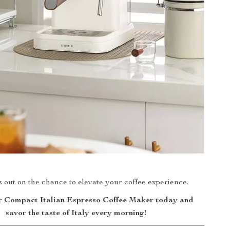
 out on the chance to elevate your coffee experience.
 Compact Italian Espresso Coffee Maker today and
savor the taste of Italy every morning!