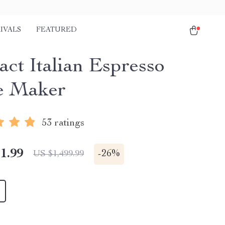
IVALS
FEATURED
ct Italian Espresso
e Maker
53 ratings
1.99
-
26%
US $1,499.99