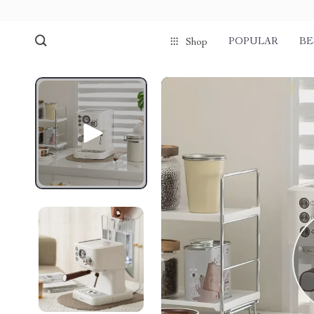
POPULAR
BE
Shop