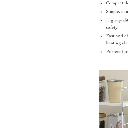
Compact des
Simple, sem
High-qualit
safety.
Fast and e
heating el
Perfect for