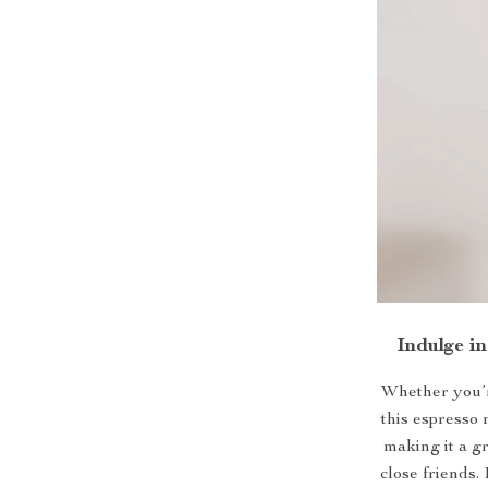
Indulge i
Whether you’r
this espresso 
making it a g
close friends. 