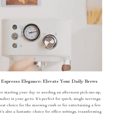
n Espresso Elegance: Elevate Your Daily Brews
e starting your day or needing an afternoon pick-me-up,
maker is your go-to. It’s perfect for quick, single servings,
reat choice for the morning rush or for entertaining a few
It’s also a fantastic choice for office settings, transforming