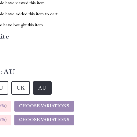
le have viewed this item
e have added this item to cart
 have bought this item
ite
:
AU
U
UK
AU
5%
)
CHOOSE VARIATIONS
9%
)
CHOOSE VARIATIONS