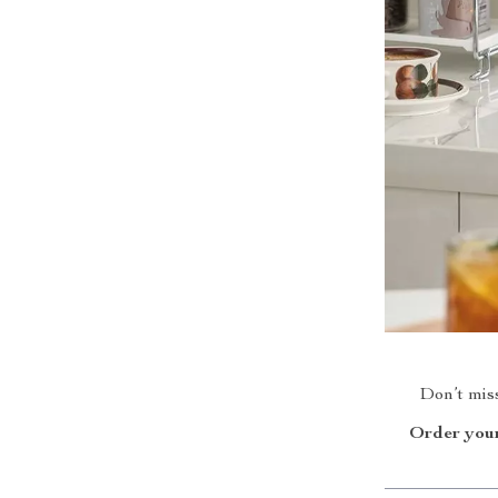
Don’t miss
Order your