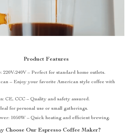
Product Features
): 220V-240V – Perfect for standard home outlets.
can – Enjoy your favorite American style coffee with
ion: CE, CCC – Quality and safety assured.
deal for personal use or small gatherings.
wer: 1050W – Quick heating and efficient brewing.
y Choose Our Espresso Coffee Maker?