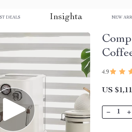
Insighta
ST DEALS
NEW ARR
Compa
Coffe
4.9
US $1,11