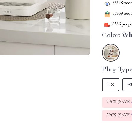
32648
peop
15869
peopl
8786
people
Color:
Wh
Plug Type
US
E
2PCS (SAVE
5PCS (SAVE