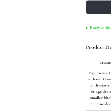
Ready to ship
Product De
Trans
Experience th
with our Comp
enthusiasts 
brings the a
smaller kitc
machine does