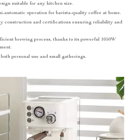
ign suitable for any kitchen size.
i-automatic operation for barista-quality coffee at home.
y construction and certifications ensuring reliability and
fficient brewing process, thanks to its powerful 1050W
ement.
 both personal use and small gatherings.