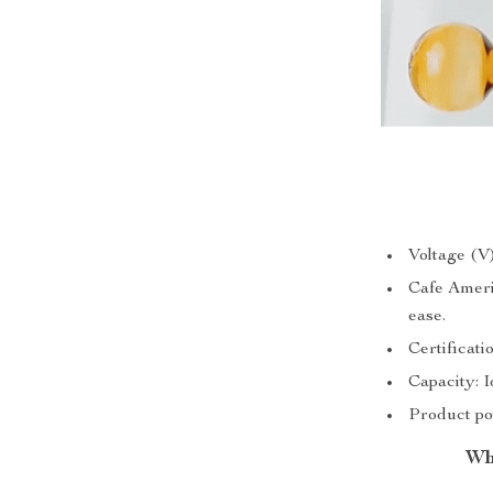
Voltage (V
Cafe Ameri
ease.
Certificat
Capacity: I
Product po
Wh