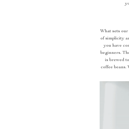
yo
What sets our 
of simplicity 
you have con
beginners. Th
is brewed to
coffee beans. 