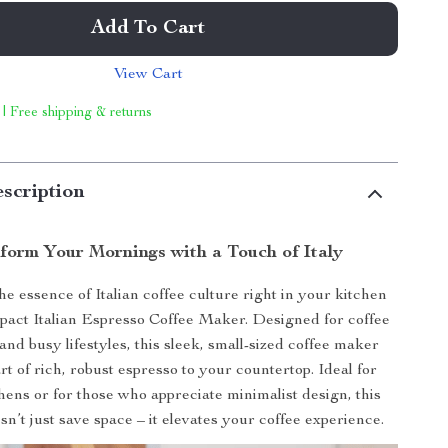
Add To Cart
View Cart
 | Free shipping & returns
scription
form Your Mornings with a Touch of Italy
e essence of Italian coffee culture right in your kitchen
act Italian Espresso Coffee Maker. Designed for coffee
and busy lifestyles, this sleek, small-sized coffee maker
rt of rich, robust espresso to your countertop. Ideal for
hens or for those who appreciate minimalist design, this
n’t just save space – it elevates your coffee experience.