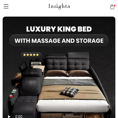
Insighta