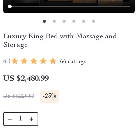
Luxury King Bed with Massage and
Storage
4.9
66 ratings
US $2,480.99
-
23%
US $3,229.99