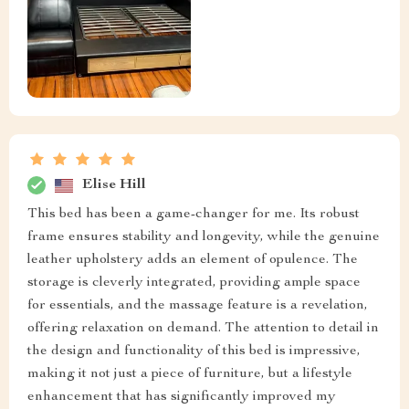
Elise Hill
This bed has been a game-changer for me. Its robust
frame ensures stability and longevity, while the genuine
leather upholstery adds an element of opulence. The
storage is cleverly integrated, providing ample space
for essentials, and the massage feature is a revelation,
offering relaxation on demand. The attention to detail in
the design and functionality of this bed is impressive,
making it not just a piece of furniture, but a lifestyle
enhancement that has significantly improved my