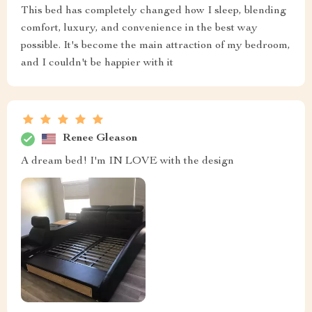
This bed has completely changed how I sleep, blending
comfort, luxury, and convenience in the best way
possible. It's become the main attraction of my bedroom,
and I couldn't be happier with it
Renee Gleason
A dream bed! I'm IN LOVE with the design