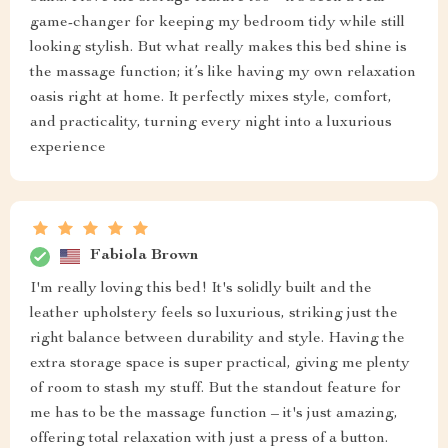
game-changer for keeping my bedroom tidy while still
looking stylish. But what really makes this bed shine is
the massage function; it’s like having my own relaxation
oasis right at home. It perfectly mixes style, comfort,
and practicality, turning every night into a luxurious
experience
Fabiola Brown
I'm really loving this bed! It's solidly built and the
leather upholstery feels so luxurious, striking just the
right balance between durability and style. Having the
extra storage space is super practical, giving me plenty
of room to stash my stuff. But the standout feature for
me has to be the massage function – it's just amazing,
offering total relaxation with just a press of a button.