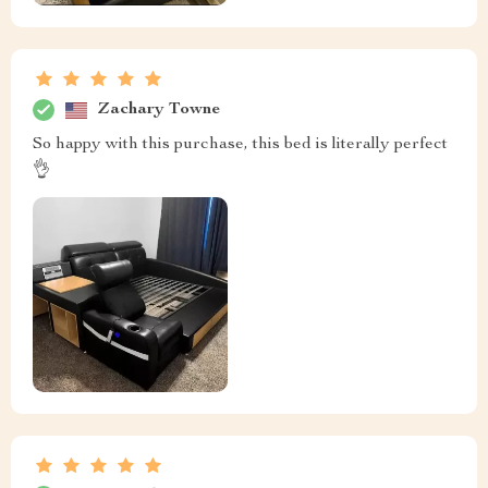
Zachary Towne
So happy with this purchase, this bed is literally perfect
👌