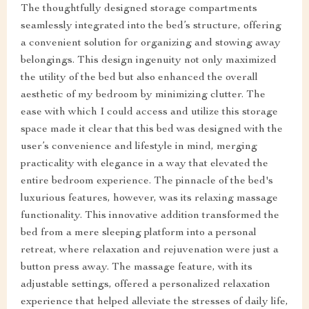
The thoughtfully designed storage compartments
seamlessly integrated into the bed’s structure, offering
a convenient solution for organizing and stowing away
belongings. This design ingenuity not only maximized
the utility of the bed but also enhanced the overall
aesthetic of my bedroom by minimizing clutter. The
ease with which I could access and utilize this storage
space made it clear that this bed was designed with the
user’s convenience and lifestyle in mind, merging
practicality with elegance in a way that elevated the
entire bedroom experience. The pinnacle of the bed's
luxurious features, however, was its relaxing massage
functionality. This innovative addition transformed the
bed from a mere sleeping platform into a personal
retreat, where relaxation and rejuvenation were just a
button press away. The massage feature, with its
adjustable settings, offered a personalized relaxation
experience that helped alleviate the stresses of daily life,