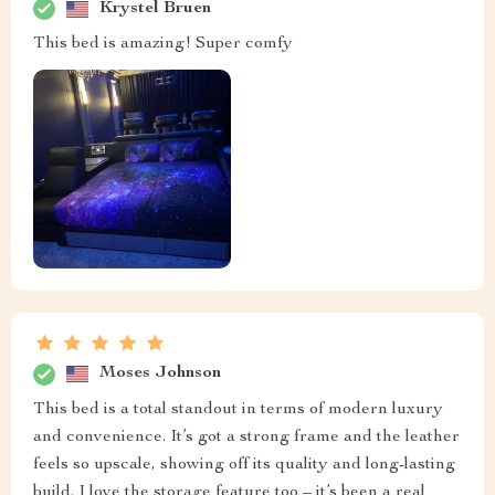
Krystel Bruen
This bed is amazing! Super comfy
Moses Johnson
This bed is a total standout in terms of modern luxury
and convenience. It’s got a strong frame and the leather
feels so upscale, showing off its quality and long-lasting
build. I love the storage feature too – it’s been a real