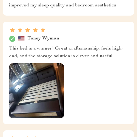
improved my sleep quality and bedroom aesthetics
Toney Wyman
This bed is a winner! Great craftsmanship, feels high-
end, and the storage solution is clever and useful.