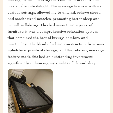
massage without leaving the comfort of my bedroom
was an absolute delight. The massage feature, with its
various settings, allowed me to unwind, relieve stress,
and soothe tired muscles, promoting better sleep and
overall well-being. This bed wasn't just a piece of
furniture; it was a comprehensive relaxation system
that combined the best of luxury, comfort, and
practicality. The blend of robust construction, luxurious
upholstery, practical storage, and the relaxing massage
feature made this bed an outstanding investment,
significantly enhancing my quality of life and sleep