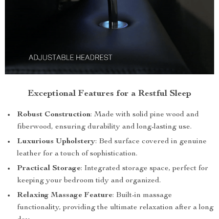
Exceptional Features for a Restful Sleep
Robust Construction
: Made with solid pine wood and
fiberwood, ensuring durability and long-lasting use.
Luxurious Upholstery
: Bed surface covered in genuine
leather for a touch of sophistication.
Practical Storage
: Integrated storage space, perfect for
keeping your bedroom tidy and organized.
Relaxing Massage Feature
: Built-in massage
functionality, providing the ultimate relaxation after a long