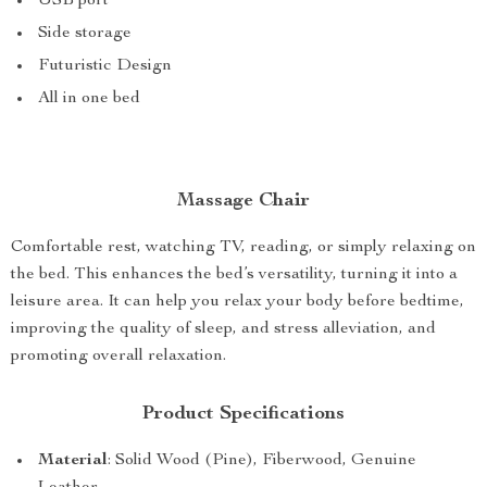
USB port
Side storage
Futuristic Design
All in one bed
Massage Chair
Comfortable rest, watching TV, reading, or simply relaxing on
the bed. This enhances the bed’s versatility, turning it into a
leisure area. It can help you relax your body before bedtime,
improving the quality of sleep, and stress alleviation, and
promoting overall relaxation.
Product Specifications
Material
: Solid Wood (Pine), Fiberwood, Genuine