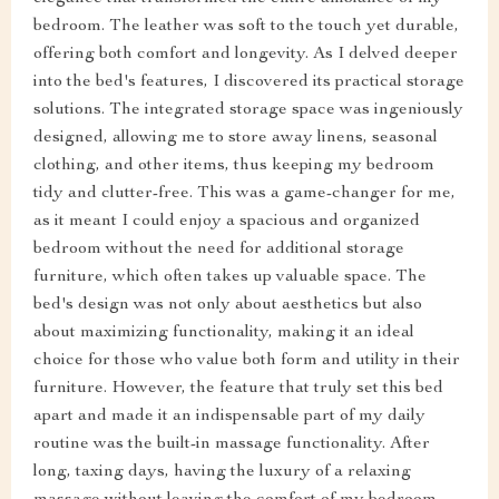
bedroom. The leather was soft to the touch yet durable,
offering both comfort and longevity. As I delved deeper
into the bed's features, I discovered its practical storage
solutions. The integrated storage space was ingeniously
designed, allowing me to store away linens, seasonal
clothing, and other items, thus keeping my bedroom
tidy and clutter-free. This was a game-changer for me,
as it meant I could enjoy a spacious and organized
bedroom without the need for additional storage
furniture, which often takes up valuable space. The
bed's design was not only about aesthetics but also
about maximizing functionality, making it an ideal
choice for those who value both form and utility in their
furniture. However, the feature that truly set this bed
apart and made it an indispensable part of my daily
routine was the built-in massage functionality. After
long, taxing days, having the luxury of a relaxing