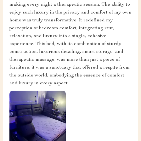
making every night a therapeutic session. The ability to
enjoy such luxury in the privacy and comfort of my own
home was truly transformative. It redefined my
perception of bedroom comfort, integrating rest,
relaxation, and luxury into a single, cohesive
experience. This bed, with its combination of sturdy
construction, luxurious detailing, smart storage, and
therapeutic massage, was more than just a piece of
furniture; it was a sanctuary that offered a respite from
the outside world, embodying the essence of comfort
and luxury in every aspect