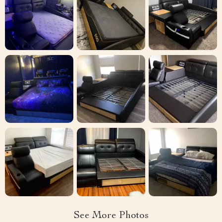
See More Photos