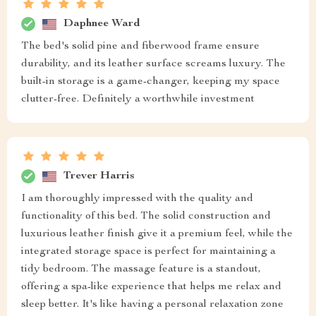
Daphnee Ward
The bed's solid pine and fiberwood frame ensure
durability, and its leather surface screams luxury. The
built-in storage is a game-changer, keeping my space
clutter-free. Definitely a worthwhile investment
Trever Harris
I am thoroughly impressed with the quality and
functionality of this bed. The solid construction and
luxurious leather finish give it a premium feel, while the
integrated storage space is perfect for maintaining a
tidy bedroom. The massage feature is a standout,
offering a spa-like experience that helps me relax and
sleep better. It's like having a personal relaxation zone