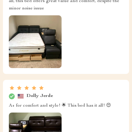
all, this bed offers great value and comfort, despite the
minor noise issue
Dolly Jerde
A+ for comfort and style! 🌟 This bed has it all! 😍