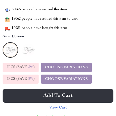
38865
people have viewed this item
19062
people have added this item to cart
10981
people have bought this item
Size:
Queen
2PCS (SAVE
5%
)
CHOOSE VARIATIONS
5PCS (SAVE
9%
)
CHOOSE VARIATIONS
Add To Cart
View Cart