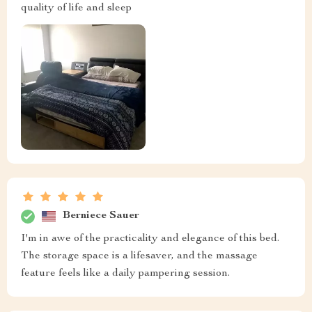
quality of life and sleep
Berniece Sauer
I'm in awe of the practicality and elegance of this bed.
The storage space is a lifesaver, and the massage
feature feels like a daily pampering session.