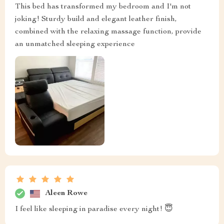
This bed has transformed my bedroom and I'm not
joking! Sturdy build and elegant leather finish,
combined with the relaxing massage function, provide
an unmatched sleeping experience
Aleen Rowe
I feel like sleeping in paradise every night! 😇