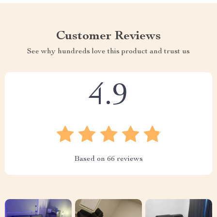
Customer Reviews
See why hundreds love this product and trust us
4.9
Based on
66
reviews