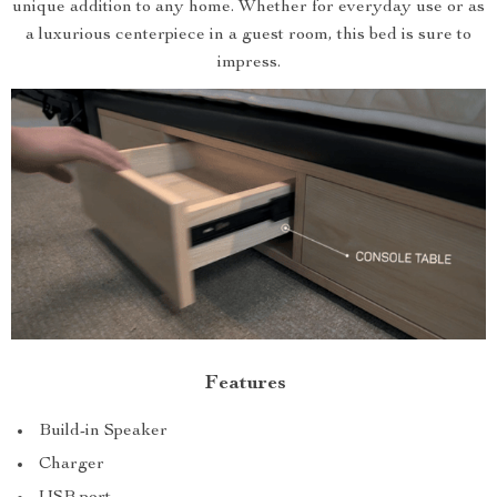
unique addition to any home. Whether for everyday use or as
a luxurious centerpiece in a guest room, this bed is sure to
impress.
Features
Build-in Speaker
Charger