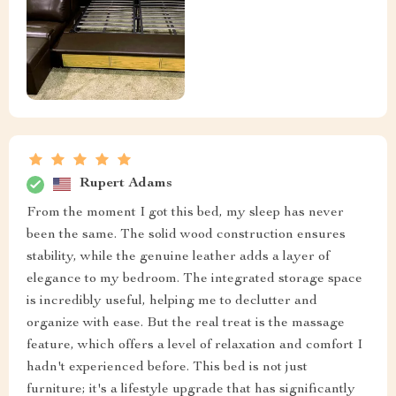
Rupert Adams
From the moment I got this bed, my sleep has never
been the same. The solid wood construction ensures
stability, while the genuine leather adds a layer of
elegance to my bedroom. The integrated storage space
is incredibly useful, helping me to declutter and
organize with ease. But the real treat is the massage
feature, which offers a level of relaxation and comfort I
hadn't experienced before. This bed is not just
furniture; it's a lifestyle upgrade that has significantly