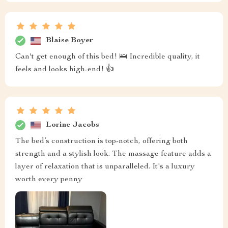
Blaise Boyer
Can't get enough of this bed! 🛌 Incredible quality, it
feels and looks high-end! 👍
Lorine Jacobs
The bed’s construction is top-notch, offering both
strength and a stylish look. The massage feature adds a
layer of relaxation that is unparalleled. It's a luxury
worth every penny