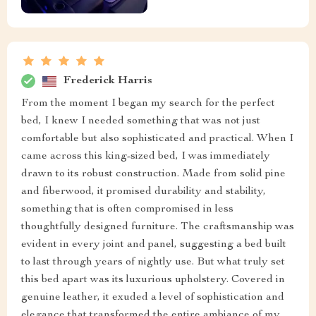
Frederick Harris
From the moment I began my search for the perfect
bed, I knew I needed something that was not just
comfortable but also sophisticated and practical. When I
came across this king-sized bed, I was immediately
drawn to its robust construction. Made from solid pine
and fiberwood, it promised durability and stability,
something that is often compromised in less
thoughtfully designed furniture. The craftsmanship was
evident in every joint and panel, suggesting a bed built
to last through years of nightly use. But what truly set
this bed apart was its luxurious upholstery. Covered in
genuine leather, it exuded a level of sophistication and
elegance that transformed the entire ambiance of my