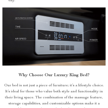
day.
Why Choose Our Luxury King Bed?
Our bed is not just a piece of furniture; it’s a lifestyle choice.
It’s ideal for those who value both style and functionality in
their living space. The combination of the massage feature,
storage capabilities, and customizable options make it a