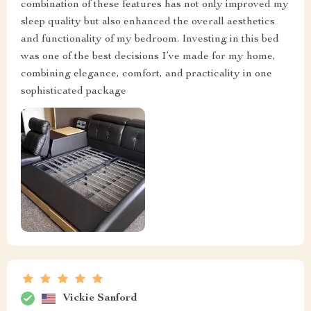
combination of these features has not only improved my
sleep quality but also enhanced the overall aesthetics
and functionality of my bedroom. Investing in this bed
was one of the best decisions I’ve made for my home,
combining elegance, comfort, and practicality in one
sophisticated package
Vickie Sanford