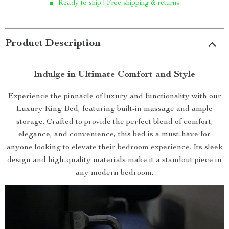
Ready to ship | Free shipping & returns
Product Description
Indulge in Ultimate Comfort and Style
Experience the pinnacle of luxury and functionality with our
Luxury King Bed, featuring built-in massage and ample
storage. Crafted to provide the perfect blend of comfort,
elegance, and convenience, this bed is a must-have for
anyone looking to elevate their bedroom experience. Its sleek
design and high-quality materials make it a standout piece in
any modern bedroom.