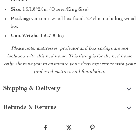
Leather
Size
: 1.5/1.8*2.0m (Queen/King Size)
Packing
: Carton + wood box fixed, 2-4cbm including wood
box
Unit Weight
: 150-300 kgs
Please note, mattresses, projector and box springs are not
included with this bed frame. This listing is for the bed frame
only, allowing you to customize your sleep experience with your
preferred mattress and foundation.
Shipping & Delivery
Refunds & Returns