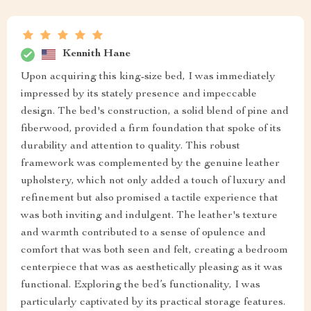
Kennith Hane
Upon acquiring this king-size bed, I was immediately
impressed by its stately presence and impeccable
design. The bed's construction, a solid blend of pine and
fiberwood, provided a firm foundation that spoke of its
durability and attention to quality. This robust
framework was complemented by the genuine leather
upholstery, which not only added a touch of luxury and
refinement but also promised a tactile experience that
was both inviting and indulgent. The leather's texture
and warmth contributed to a sense of opulence and
comfort that was both seen and felt, creating a bedroom
centerpiece that was as aesthetically pleasing as it was
functional. Exploring the bed’s functionality, I was
particularly captivated by its practical storage features.