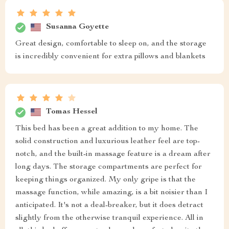
Susanna Goyette
Great design, comfortable to sleep on, and the storage
is incredibly convenient for extra pillows and blankets
Tomas Hessel
This bed has been a great addition to my home. The
solid construction and luxurious leather feel are top-
notch, and the built-in massage feature is a dream after
long days. The storage compartments are perfect for
keeping things organized. My only gripe is that the
massage function, while amazing, is a bit noisier than I
anticipated. It's not a deal-breaker, but it does detract
slightly from the otherwise tranquil experience. All in