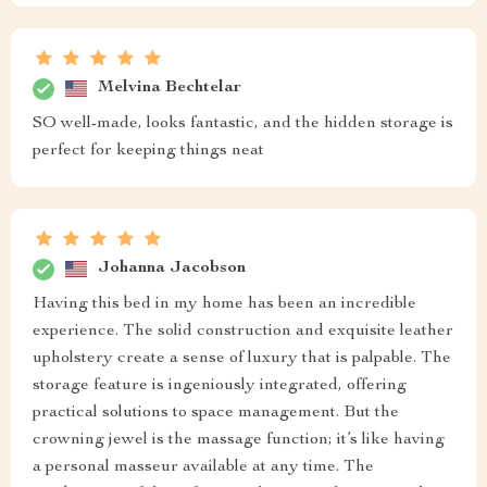
Melvina Bechtelar
SO well-made, looks fantastic, and the hidden storage is
perfect for keeping things neat
Johanna Jacobson
Having this bed in my home has been an incredible
experience. The solid construction and exquisite leather
upholstery create a sense of luxury that is palpable. The
storage feature is ingeniously integrated, offering
practical solutions to space management. But the
crowning jewel is the massage function; it’s like having
a personal masseur available at any time. The