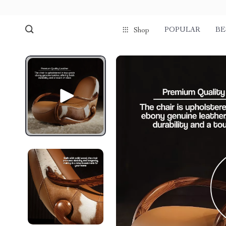
POPULAR
BE
Shop