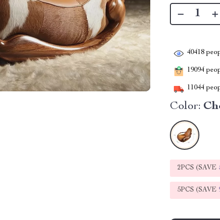
40418
peop
19094
peopl
11044
peop
Color:
Ch
2PCS (SAVE
5PCS (SAVE