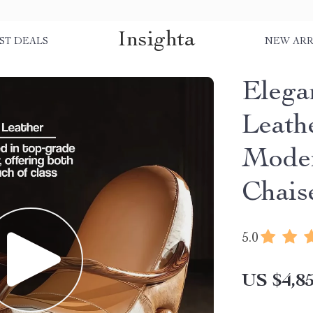
Insighta
ST DEALS
NEW ARR
Elega
Leath
Moder
Chais
5.0
US $4,85