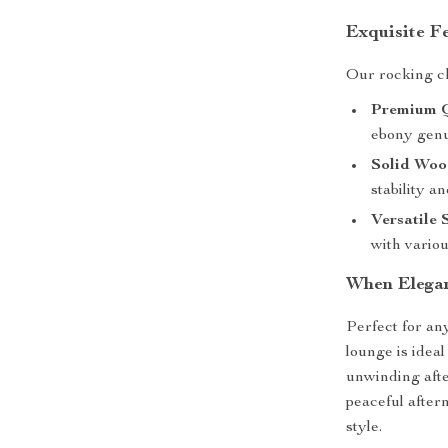
Exquisite F
Our rocking cha
Premium Q
ebony genui
Solid Woo
stability a
Versatile 
with variou
When Elega
Perfect for an
lounge is idea
unwinding afte
peaceful after
style.