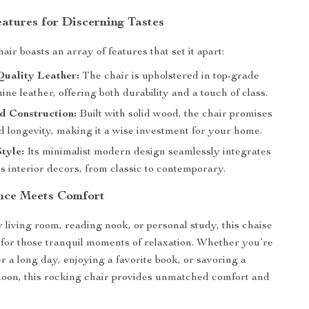
eatures for Discerning Tastes
ir boasts an array of features that set it apart:
uality Leather:
The chair is upholstered in top-grade
ne leather, offering both durability and a touch of class.
d Construction:
Built with solid wood, the chair promises
nd longevity, making it a wise investment for your home.
Style:
Its minimalist modern design seamlessly integrates
s interior decors, from classic to contemporary.
nce Meets Comfort
y living room, reading nook, or personal study, this chaise
l for those tranquil moments of relaxation. Whether you’re
r a long day, enjoying a favorite book, or savoring a
noon, this rocking chair provides unmatched comfort and