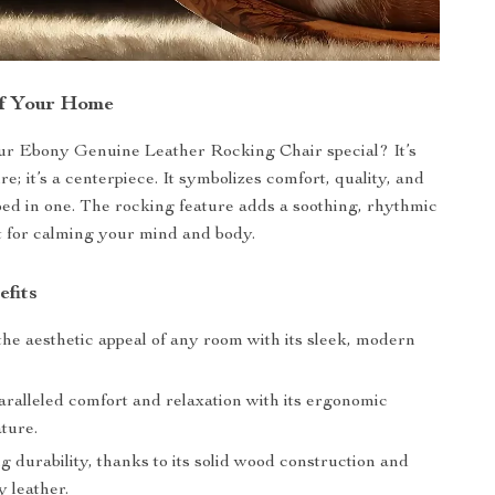
of Your Home
r Ebony Genuine Leather Rocking Chair special? It’s
ure; it’s a centerpiece. It symbolizes comfort, quality, and
pped in one. The rocking feature adds a soothing, rhythmic
t for calming your mind and body.
efits
he aesthetic appeal of any room with its sleek, modern
aralleled comfort and relaxation with its ergonomic
ture.
g durability, thanks to its solid wood construction and
y leather.