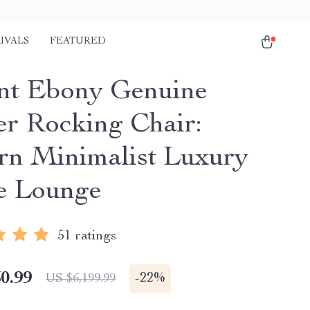
IVALS
FEATURED
nt Ebony Genuine
er Rocking Chair:
n Minimalist Luxury
e Lounge
51 ratings
0.99
-
22%
US $6,199.99