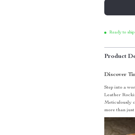
Ready to ship
Product De
Discover Ti
Step into a wo
Leather Rockin
Meticulously c
more than just