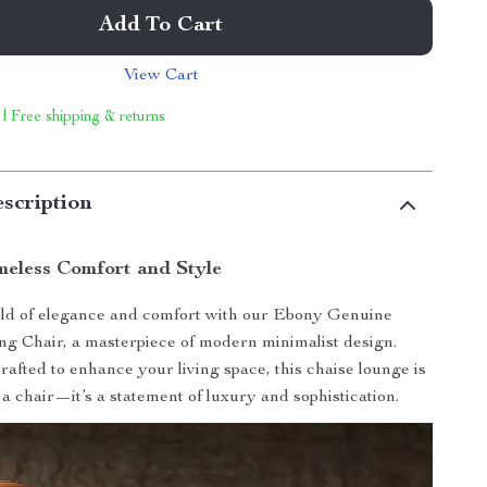
Add To Cart
View Cart
 | Free shipping & returns
scription
meless Comfort and Style
rld of elegance and comfort with our Ebony Genuine
g Chair, a masterpiece of modern minimalist design.
rafted to enhance your living space, this chaise lounge is
 a chair—it’s a statement of luxury and sophistication.