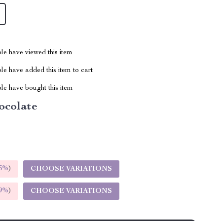
le have viewed this item
e have added this item to cart
le have bought this item
ocolate
5%
)
CHOOSE VARIATIONS
9%
)
CHOOSE VARIATIONS