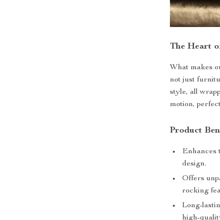
The Heart 
What makes ou
not just furnit
style, all wra
motion, perfec
Product Ben
Enhances t
design.
Offers unp
rocking fea
Long-lastin
high-qualit