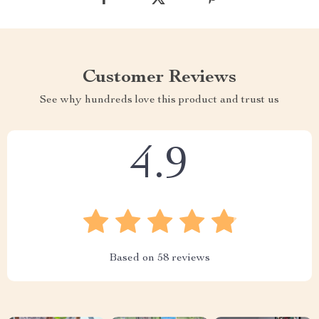
Customer Reviews
See why hundreds love this product and trust us
4.9
Based on
58
reviews