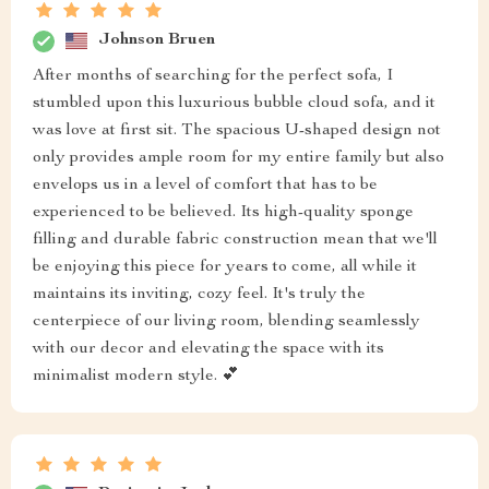
Johnson Bruen
After months of searching for the perfect sofa, I
stumbled upon this luxurious bubble cloud sofa, and it
was love at first sit. The spacious U-shaped design not
only provides ample room for my entire family but also
envelops us in a level of comfort that has to be
experienced to be believed. Its high-quality sponge
filling and durable fabric construction mean that we'll
be enjoying this piece for years to come, all while it
maintains its inviting, cozy feel. It's truly the
centerpiece of our living room, blending seamlessly
with our decor and elevating the space with its
minimalist modern style. 💕