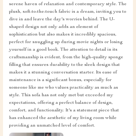
serene haven of relaxation and contemporary style. The
plush, soft-to-the-touch fabric is a dream, inviting you to
dive in and leave the day's worries behind. The U-
shaped design not only adds an element of
sophistication but also makes it incredibly spacious,
perfect for snuggling up during movie nights or losing
yourself in a good book. The attention to detail in its
craftsmanship is evident, from the high-quality sponge
filling that ensures durability to the sleek design that
makes it a stunning conversation starter. Its ease of
maintenance is a significant bonus, especially for
someone like me who values practicality as much as
style. This sofa has not only met but exceeded my
expectations, offering a perfect balance of design,
comfort, and functionality. It's a statement piece that
has enhanced the aesthetic of my living room while
providing an unmatched level of comfort.