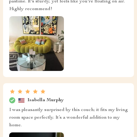
pastime. It's sturdy, yet feels like you're floating on air.
Highly recommend!
Isabella Murphy
I was pleasantly surprised by this couch; it fits my living
room space perfectly. It’s a wonderful addition to my
home.