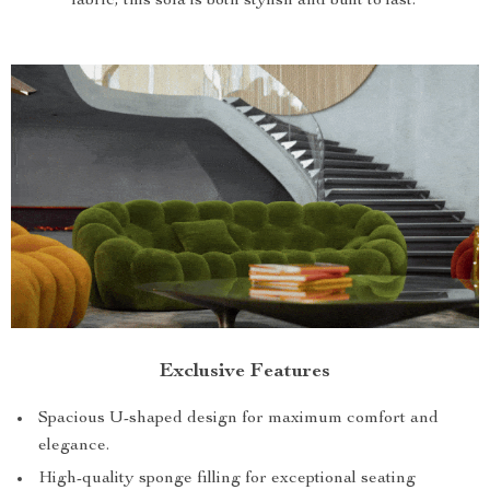
fabric, this sofa is both stylish and built to last.
Exclusive Features
Spacious U-shaped design for maximum comfort and
elegance.
High-quality sponge filling for exceptional seating