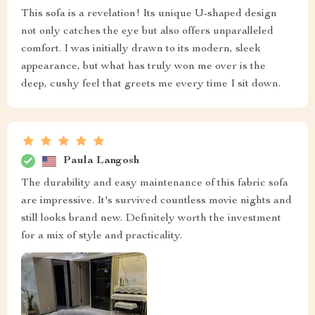
This sofa is a revelation! Its unique U-shaped design
not only catches the eye but also offers unparalleled
comfort. I was initially drawn to its modern, sleek
appearance, but what has truly won me over is the
deep, cushy feel that greets me every time I sit down.
Paula Langosh
The durability and easy maintenance of this fabric sofa
are impressive. It's survived countless movie nights and
still looks brand new. Definitely worth the investment
for a mix of style and practicality.