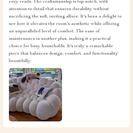
cozy reads. The craftsmanship is top-notch, with
attention to detail that ensures durability without
sacrificing the soft, inviting allure. It's been a delight to
see how it elevates the room's aesthetic while offering
an unparalleled level of comfort. The ease of
maintenance is another plus, making it a practical
choice for busy households. It's truly a remarkable
piece that balances design, comfort, and functionality
beautifully