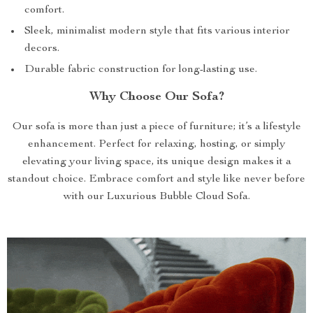
comfort.
Sleek, minimalist modern style that fits various interior
decors.
Durable fabric construction for long-lasting use.
Why Choose Our Sofa?
Our sofa is more than just a piece of furniture; it’s a lifestyle
enhancement. Perfect for relaxing, hosting, or simply
elevating your living space, its unique design makes it a
standout choice. Embrace comfort and style like never before
with our Luxurious Bubble Cloud Sofa.