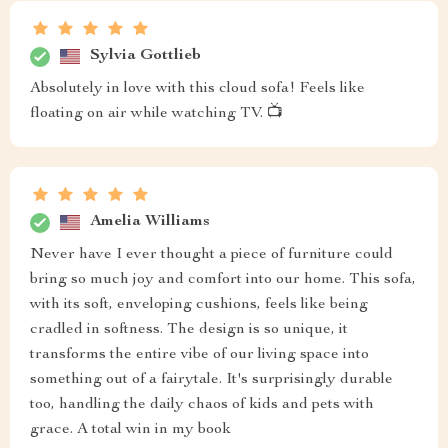
Sylvia Gottlieb
Absolutely in love with this cloud sofa! Feels like
floating on air while watching TV. 📺
Amelia Williams
Never have I ever thought a piece of furniture could
bring so much joy and comfort into our home. This sofa,
with its soft, enveloping cushions, feels like being
cradled in softness. The design is so unique, it
transforms the entire vibe of our living space into
something out of a fairytale. It's surprisingly durable
too, handling the daily chaos of kids and pets with
grace. A total win in my book