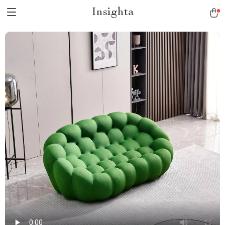
Insighta