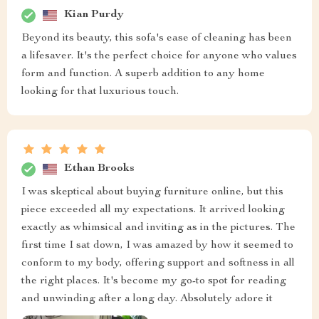
Kian Purdy
Beyond its beauty, this sofa's ease of cleaning has been
a lifesaver. It's the perfect choice for anyone who values
form and function. A superb addition to any home
looking for that luxurious touch.
Ethan Brooks
I was skeptical about buying furniture online, but this
piece exceeded all my expectations. It arrived looking
exactly as whimsical and inviting as in the pictures. The
first time I sat down, I was amazed by how it seemed to
conform to my body, offering support and softness in all
the right places. It's become my go-to spot for reading
and unwinding after a long day. Absolutely adore it