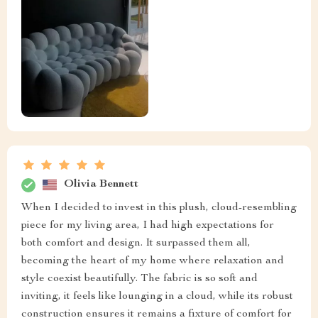
Olivia Bennett
When I decided to invest in this plush, cloud-resembling
piece for my living area, I had high expectations for
both comfort and design. It surpassed them all,
becoming the heart of my home where relaxation and
style coexist beautifully. The fabric is so soft and
inviting, it feels like lounging in a cloud, while its robust
construction ensures it remains a fixture of comfort for