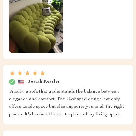
Josiah Kessler
Finally, a sofa that understands the balance between
elegance and comfort. The U-shaped design not only
offers ample space but also supports you in all the right
places. It's become the centerpiece of my living space.