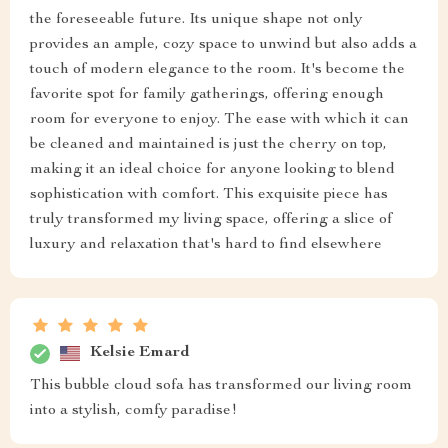
the foreseeable future. Its unique shape not only
provides an ample, cozy space to unwind but also adds a
touch of modern elegance to the room. It's become the
favorite spot for family gatherings, offering enough
room for everyone to enjoy. The ease with which it can
be cleaned and maintained is just the cherry on top,
making it an ideal choice for anyone looking to blend
sophistication with comfort. This exquisite piece has
truly transformed my living space, offering a slice of
luxury and relaxation that's hard to find elsewhere
Kelsie Emard
This bubble cloud sofa has transformed our living room
into a stylish, comfy paradise!