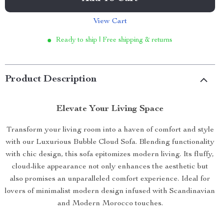
View Cart
Ready to ship | Free shipping & returns
Product Description
Elevate Your Living Space
Transform your living room into a haven of comfort and style
with our Luxurious Bubble Cloud Sofa. Blending functionality
with chic design, this sofa epitomizes modern living. Its fluffy,
cloud-like appearance not only enhances the aesthetic but
also promises an unparalleled comfort experience. Ideal for
lovers of minimalist modern design infused with Scandinavian
and Modern Morocco touches.