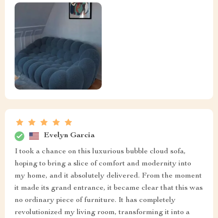
Evelyn Garcia
I took a chance on this luxurious bubble cloud sofa,
hoping to bring a slice of comfort and modernity into
my home, and it absolutely delivered. From the moment
it made its grand entrance, it became clear that this was
no ordinary piece of furniture. It has completely
revolutionized my living room, transforming it into a