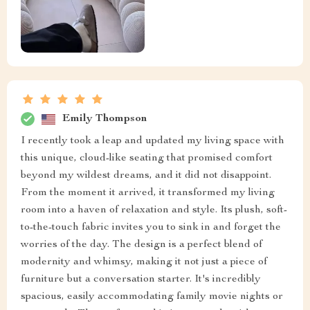
Emily Thompson
I recently took a leap and updated my living space with
this unique, cloud-like seating that promised comfort
beyond my wildest dreams, and it did not disappoint.
From the moment it arrived, it transformed my living
room into a haven of relaxation and style. Its plush, soft-
to-the-touch fabric invites you to sink in and forget the
worries of the day. The design is a perfect blend of
modernity and whimsy, making it not just a piece of
furniture but a conversation starter. It's incredibly
spacious, easily accommodating family movie nights or