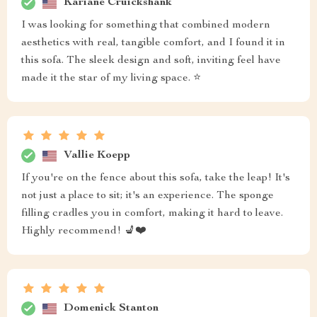
Kariane Cruickshank
I was looking for something that combined modern
aesthetics with real, tangible comfort, and I found it in
this sofa. The sleek design and soft, inviting feel have
made it the star of my living space. ⭐
Vallie Koepp
If you're on the fence about this sofa, take the leap! It's
not just a place to sit; it's an experience. The sponge
filling cradles you in comfort, making it hard to leave.
Highly recommend! 💺❤️
Domenick Stanton