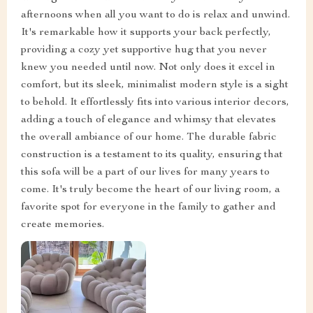
afternoons when all you want to do is relax and unwind.
It's remarkable how it supports your back perfectly,
providing a cozy yet supportive hug that you never
knew you needed until now. Not only does it excel in
comfort, but its sleek, minimalist modern style is a sight
to behold. It effortlessly fits into various interior decors,
adding a touch of elegance and whimsy that elevates
the overall ambiance of our home. The durable fabric
construction is a testament to its quality, ensuring that
this sofa will be a part of our lives for many years to
come. It's truly become the heart of our living room, a
favorite spot for everyone in the family to gather and
create memories.