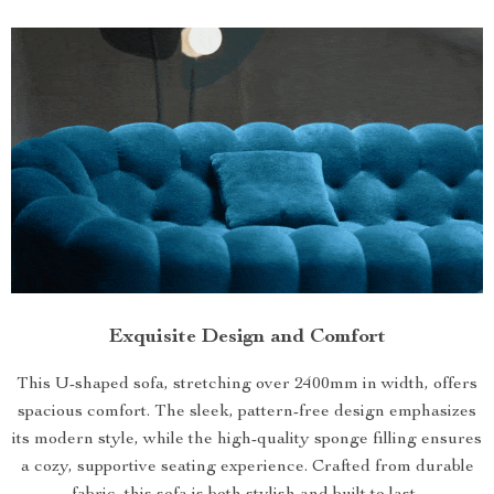
Exquisite Design and Comfort
This U-shaped sofa, stretching over 2400mm in width, offers
spacious comfort. The sleek, pattern-free design emphasizes
its modern style, while the high-quality sponge filling ensures
a cozy, supportive seating experience. Crafted from durable