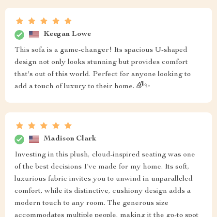
Keegan Lowe
This sofa is a game-changer! Its spacious U-shaped
design not only looks stunning but provides comfort
that's out of this world. Perfect for anyone looking to
add a touch of luxury to their home. 🌈✨
Madison Clark
Investing in this plush, cloud-inspired seating was one
of the best decisions I've made for my home. Its soft,
luxurious fabric invites you to unwind in unparalleled
comfort, while its distinctive, cushiony design adds a
modern touch to any room. The generous size
accommodates multiple people, making it the go-to spot