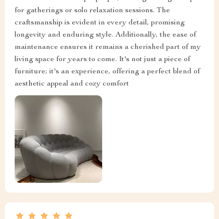
for gatherings or solo relaxation sessions. The
craftsmanship is evident in every detail, promising
longevity and enduring style. Additionally, the ease of
maintenance ensures it remains a cherished part of my
living space for years to come. It's not just a piece of
furniture; it's an experience, offering a perfect blend of
aesthetic appeal and cozy comfort