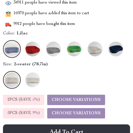
34911
people have viewed this item
16970
people have added this item to cart
9912
people have bought this item
Color:
Lilac
Size:
2-seater (78.7in)
2PCS (SAVE
5%
)
CHOOSE VARIATIONS
5PCS (SAVE
9%
)
CHOOSE VARIATIONS
Add To Cart