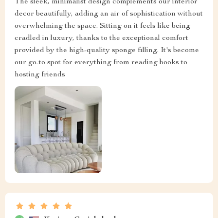
The sleek, minimalist design complements our interior
decor beautifully, adding an air of sophistication without
overwhelming the space. Sitting on it feels like being
cradled in luxury, thanks to the exceptional comfort
provided by the high-quality sponge filling. It's become
our go-to spot for everything from reading books to
hosting friends