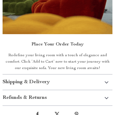
Place Your Order Today
Redefine your living room with a touch of elegance and
comfort. Click ‘Add to Cart’ now to start your journey with
our exquisite sofa. Your new living room awaits!
Shipping & Delivery
Refunds & Returns