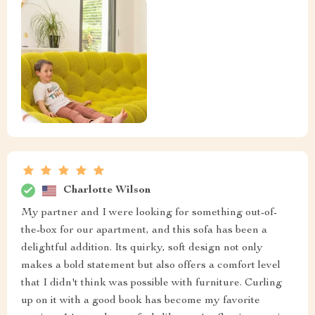
Charlotte Wilson
My partner and I were looking for something out-of-
the-box for our apartment, and this sofa has been a
delightful addition. Its quirky, soft design not only
makes a bold statement but also offers a comfort level
that I didn't think was possible with furniture. Curling
up on it with a good book has become my favorite