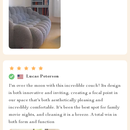
Lucas Peterson
I'm over the moon with this incredible couch! Its design
is both innovative and inviting, creating a focal point in
our space that's both aesthetically pleasing and
incredibly comfortable. It's been the best spot for family
movie nights, and cleaning it is a breeze. A total win in
both form and function