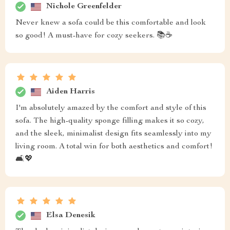
Nichole Greenfelder
Never knew a sofa could be this comfortable and look
so good! A must-have for cozy seekers. 📚☕
Aiden Harris
I'm absolutely amazed by the comfort and style of this
sofa. The high-quality sponge filling makes it so cozy,
and the sleek, minimalist design fits seamlessly into my
living room. A total win for both aesthetics and comfort!
🛋️💖
Elsa Denesik