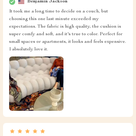
Benjamin Jackson
It took me a long time to decide on a couch, but
choosing this one last minute exceeded my
expectations. The fabric is high quality, the cushion is
super comfy and soft, and it's true to color. Perfect for
small spaces or apartments, it looks and feels expensive.
I absolutely love it.