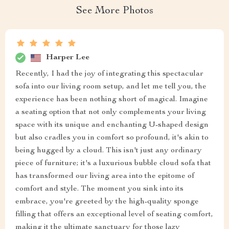
See More Photos
Harper Lee
Recently, I had the joy of integrating this spectacular
sofa into our living room setup, and let me tell you, the
experience has been nothing short of magical. Imagine
a seating option that not only complements your living
space with its unique and enchanting U-shaped design
but also cradles you in comfort so profound, it's akin to
being hugged by a cloud. This isn't just any ordinary
piece of furniture; it's a luxurious bubble cloud sofa that
has transformed our living area into the epitome of
comfort and style. The moment you sink into its
embrace, you're greeted by the high-quality sponge
filling that offers an exceptional level of seating comfort,
making it the ultimate sanctuary for those lazy