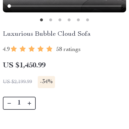
Luxurious Bubble Cloud Sofa
4.9
58 ratings
US $1,450.99
-
34%
US $2,199.99