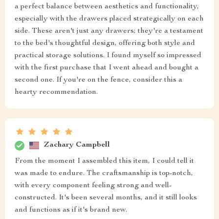
a perfect balance between aesthetics and functionality,
especially with the drawers placed strategically on each
side. These aren't just any drawers; they're a testament
to the bed's thoughtful design, offering both style and
practical storage solutions. I found myself so impressed
with the first purchase that I went ahead and bought a
second one. If you're on the fence, consider this a
hearty recommendation.
Zachary Campbell
From the moment I assembled this item, I could tell it
was made to endure. The craftsmanship is top-notch,
with every component feeling strong and well-
constructed. It's been several months, and it still looks
and functions as if it's brand new.