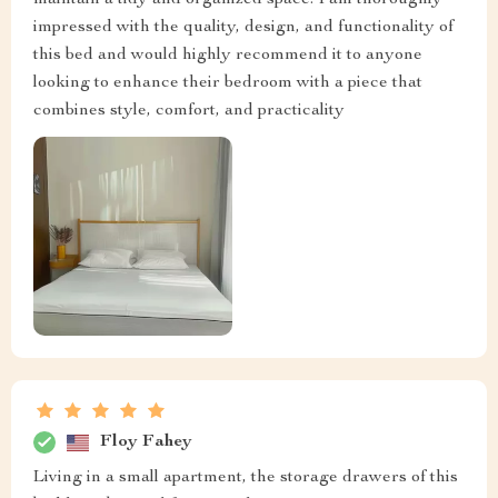
maintain a tidy and organized space. I am thoroughly
impressed with the quality, design, and functionality of
this bed and would highly recommend it to anyone
looking to enhance their bedroom with a piece that
combines style, comfort, and practicality
Floy Fahey
Living in a small apartment, the storage drawers of this