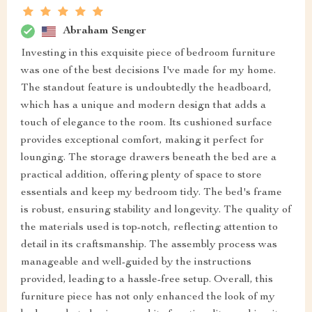
Abraham Senger
Investing in this exquisite piece of bedroom furniture
was one of the best decisions I've made for my home.
The standout feature is undoubtedly the headboard,
which has a unique and modern design that adds a
touch of elegance to the room. Its cushioned surface
provides exceptional comfort, making it perfect for
lounging. The storage drawers beneath the bed are a
practical addition, offering plenty of space to store
essentials and keep my bedroom tidy. The bed's frame
is robust, ensuring stability and longevity. The quality of
the materials used is top-notch, reflecting attention to
detail in its craftsmanship. The assembly process was
manageable and well-guided by the instructions
provided, leading to a hassle-free setup. Overall, this
furniture piece has not only enhanced the look of my