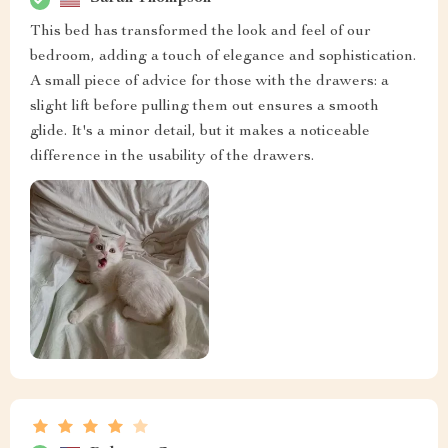
This bed has transformed the look and feel of our
bedroom, adding a touch of elegance and sophistication.
A small piece of advice for those with the drawers: a
slight lift before pulling them out ensures a smooth
glide. It's a minor detail, but it makes a noticeable
difference in the usability of the drawers.