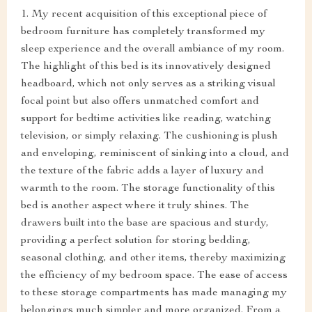
1. My recent acquisition of this exceptional piece of
bedroom furniture has completely transformed my
sleep experience and the overall ambiance of my room.
The highlight of this bed is its innovatively designed
headboard, which not only serves as a striking visual
focal point but also offers unmatched comfort and
support for bedtime activities like reading, watching
television, or simply relaxing. The cushioning is plush
and enveloping, reminiscent of sinking into a cloud, and
the texture of the fabric adds a layer of luxury and
warmth to the room. The storage functionality of this
bed is another aspect where it truly shines. The
drawers built into the base are spacious and sturdy,
providing a perfect solution for storing bedding,
seasonal clothing, and other items, thereby maximizing
the efficiency of my bedroom space. The ease of access
to these storage compartments has made managing my
belongings much simpler and more organized. From a