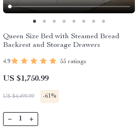
Queen Size Bed with Steamed Bread
Backrest and Storage Drawers
4.9
55 ratings
US $1,750.99
-
61%
US $4,499.99