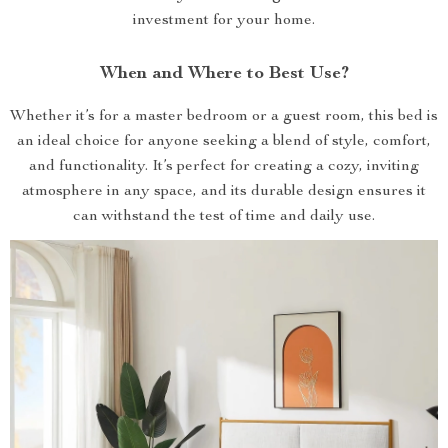
investment for your home.
When and Where to Best Use?
Whether it’s for a master bedroom or a guest room, this bed is
an ideal choice for anyone seeking a blend of style, comfort,
and functionality. It’s perfect for creating a cozy, inviting
atmosphere in any space, and its durable design ensures it
can withstand the test of time and daily use.