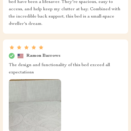
bed have been a lifesaver. They're spacious, easy to
access, and help keep my clutter at bay. Combined with
the incredible back support, this bed is a small-space
dweller's dream.
Ramon Barrows
The design and functionality of this bed exceed all
expectations