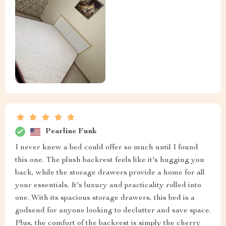
Pearline Funk
I never knew a bed could offer so much until I found
this one. The plush backrest feels like it's hugging you
back, while the storage drawers provide a home for all
your essentials. It's luxury and practicality rolled into
one. With its spacious storage drawers, this bed is a
godsend for anyone looking to declutter and save space.
Plus, the comfort of the backrest is simply the cherry