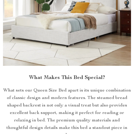
What Makes This Bed Special?
What sets our Queen Size Bed apart is its unique combination
of classic design and modern features. The steamed bread
shaped backrest is not only a visual treat but also provides
excellent back support, making it perfect for reading or
relaxing in bed. The premium quality materials and
thoughtful design details make this bed a standout piece in