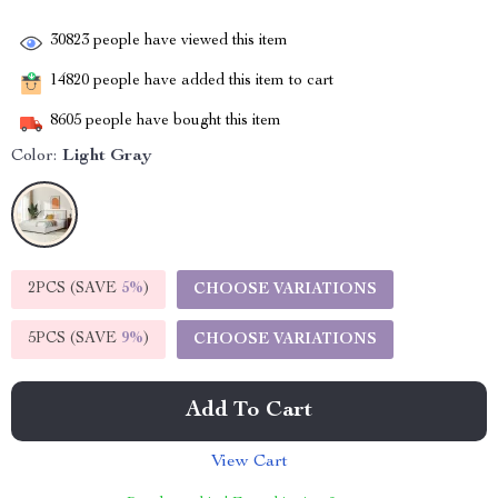
30823
people have viewed this item
14820
people have added this item to cart
8605
people have bought this item
Color:
Light Gray
2PCS (SAVE
5%
)
CHOOSE VARIATIONS
5PCS (SAVE
9%
)
CHOOSE VARIATIONS
Add To Cart
View Cart