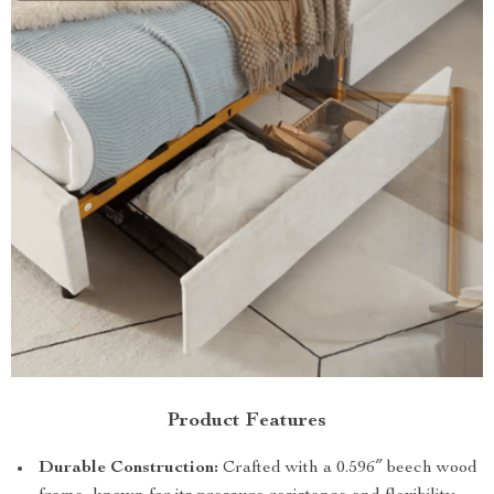
Product Features
Durable Construction:
Crafted with a 0.596″ beech wood