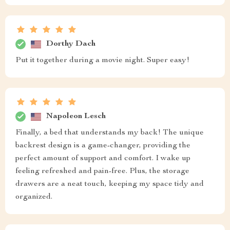
Dorthy Dach
Put it together during a movie night. Super easy!
Napoleon Lesch
Finally, a bed that understands my back! The unique
backrest design is a game-changer, providing the
perfect amount of support and comfort. I wake up
feeling refreshed and pain-free. Plus, the storage
drawers are a neat touch, keeping my space tidy and
organized.