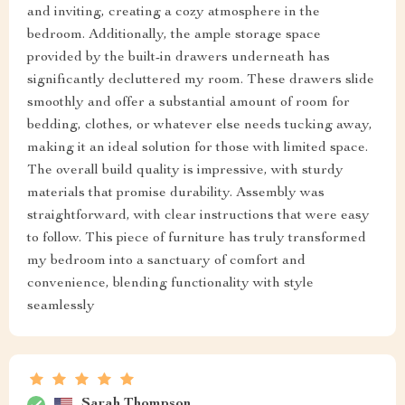
and inviting, creating a cozy atmosphere in the
bedroom. Additionally, the ample storage space
provided by the built-in drawers underneath has
significantly decluttered my room. These drawers slide
smoothly and offer a substantial amount of room for
bedding, clothes, or whatever else needs tucking away,
making it an ideal solution for those with limited space.
The overall build quality is impressive, with sturdy
materials that promise durability. Assembly was
straightforward, with clear instructions that were easy
to follow. This piece of furniture has truly transformed
my bedroom into a sanctuary of comfort and
convenience, blending functionality with style
seamlessly
Sarah Thompson