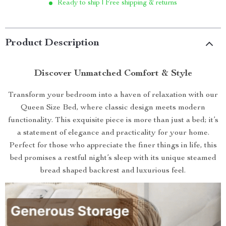
Ready to ship | Free shipping & returns
Product Description
Discover Unmatched Comfort & Style
Transform your bedroom into a haven of relaxation with our
Queen Size Bed, where classic design meets modern
functionality. This exquisite piece is more than just a bed; it’s
a statement of elegance and practicality for your home.
Perfect for those who appreciate the finer things in life, this
bed promises a restful night’s sleep with its unique steamed
bread shaped backrest and luxurious feel.