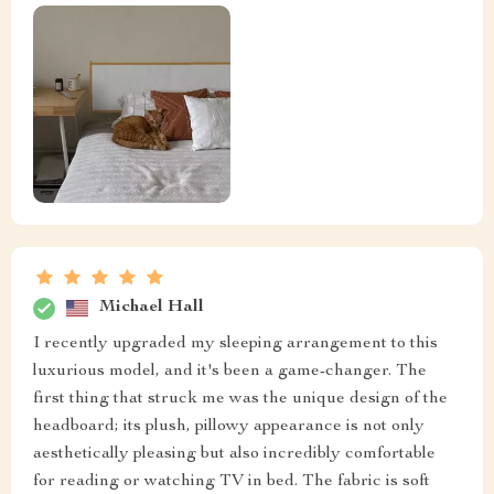
Michael Hall
I recently upgraded my sleeping arrangement to this
luxurious model, and it's been a game-changer. The
first thing that struck me was the unique design of the
headboard; its plush, pillowy appearance is not only
aesthetically pleasing but also incredibly comfortable
for reading or watching TV in bed. The fabric is soft