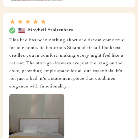
Maybell Stoltenberg
This bed has been nothing short of a dream come true
for our home. Its luxurious Steamed Bread Backrest
cradles you in comfort, making every night feel like a
retreat. The storage drawers are just the icing on the
cake, providing ample space for all our essentials. It's
not just a bed; it's a statement piece that combines
elegance with functionality.