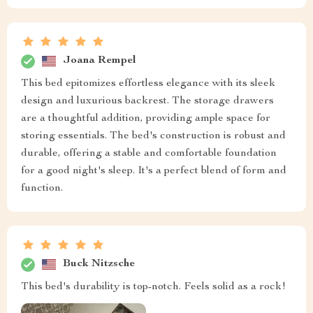
Joana Rempel
This bed epitomizes effortless elegance with its sleek
design and luxurious backrest. The storage drawers
are a thoughtful addition, providing ample space for
storing essentials. The bed's construction is robust and
durable, offering a stable and comfortable foundation
for a good night's sleep. It's a perfect blend of form and
function.
Buck Nitzsche
This bed's durability is top-notch. Feels solid as a rock!