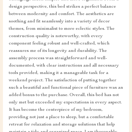
design perspective, this bed strikes a perfect balance
between modernity and comfort. The aesthetics are
soothing and fit seamlessly into a variety of decor
themes, from minimalist to more eclectic styles. The
construction quality is noteworthy, with every
component feeling robust and well-crafted, which
reassures me of its longevity and durability. The
assembly process was straightforward and well-
documented, with clear instructions and all necessary
tools provided, making it a manageable task for a
weekend project. The satisfaction of putting together
such a beautiful and functional piece of furniture was an
added bonus to the purchase. Overall, this bed has not
only met but exceeded my expectations in every aspect.
It has become the centerpiece of my bedroom,
providing not just a place to sleep, but a comfortable
retreat for relaxation and storage solutions that help