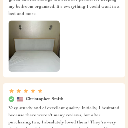
my bedroom organized. It's everything I could want in a
bed and more.
Christopher Smith
Very sturdy and of excellent quality. Initially, I hesitated
because there weren't many reviews, but after
purchasing two, I absolutely loved them! They're very