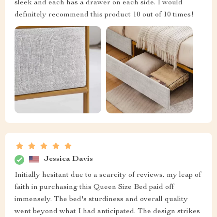
sleek and each has a drawer on each side. I would
definitely recommend this product 10 out of 10 times!
Jessica Davis
Initially hesitant due to a scarcity of reviews, my leap of
faith in purchasing this Queen Size Bed paid off
immensely. The bed's sturdiness and overall quality
went beyond what I had anticipated. The design strikes