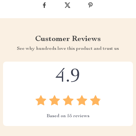
Customer Reviews
See why hundreds love this product and trust us
4.9
Based on
55
reviews