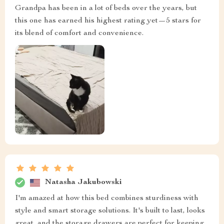
Grandpa has been in a lot of beds over the years, but
this one has earned his highest rating yet—5 stars for
its blend of comfort and convenience.
Natasha Jakubowski
I'm amazed at how this bed combines sturdiness with
style and smart storage solutions. It's built to last, looks
great, and the storage drawers are perfect for keeping