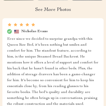
See More Photos
Nicholas Evans
Ever since we decided to surprise grandpa with this
Queen Size Bed, it's been nothing but smiles and
comfort for him. The standout feature, according to
him, is the unique Steamed Bread Backrest. He
mentions how it offers a level of support and comfort for
his back that he hasn't found in other beds. Plus, the
addition of storage drawers has been a game-changer
for him. It's become so convenient for him to keep his
essentials close by, from his reading glasses to his
favorite books. The bed's quality and durability are
something he often brings up in conversations, praising
the robust construction and the materials used.