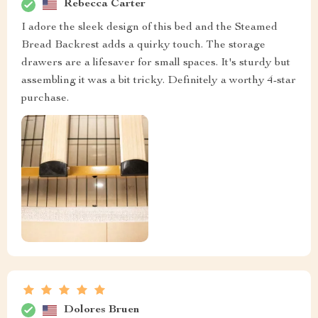
Rebecca Carter
I adore the sleek design of this bed and the Steamed
Bread Backrest adds a quirky touch. The storage
drawers are a lifesaver for small spaces. It's sturdy but
assembling it was a bit tricky. Definitely a worthy 4-star
purchase.
Dolores Bruen