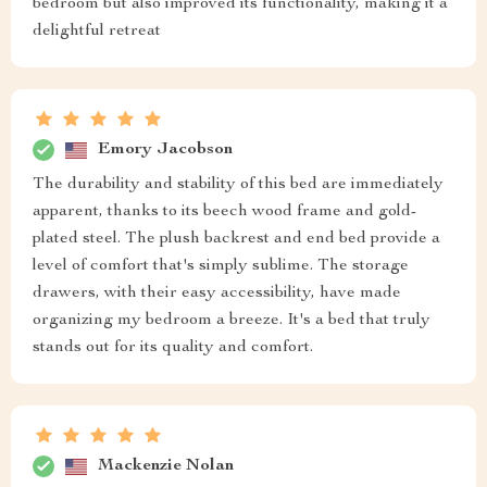
bedroom but also improved its functionality, making it a
delightful retreat
Emory Jacobson
The durability and stability of this bed are immediately
apparent, thanks to its beech wood frame and gold-
plated steel. The plush backrest and end bed provide a
level of comfort that's simply sublime. The storage
drawers, with their easy accessibility, have made
organizing my bedroom a breeze. It's a bed that truly
stands out for its quality and comfort.
Mackenzie Nolan