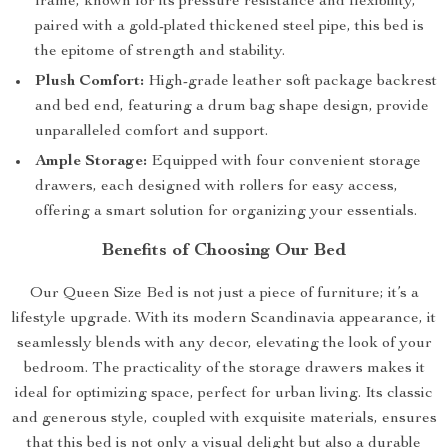
frame, known for its pressure resistance and flexibility,
paired with a gold-plated thickened steel pipe, this bed is
the epitome of strength and stability.
Plush Comfort:
High-grade leather soft package backrest
and bed end, featuring a drum bag shape design, provide
unparalleled comfort and support.
Ample Storage:
Equipped with four convenient storage
drawers, each designed with rollers for easy access,
offering a smart solution for organizing your essentials.
Benefits of Choosing Our Bed
Our Queen Size Bed is not just a piece of furniture; it’s a
lifestyle upgrade. With its modern Scandinavia appearance, it
seamlessly blends with any decor, elevating the look of your
bedroom. The practicality of the storage drawers makes it
ideal for optimizing space, perfect for urban living. Its classic
and generous style, coupled with exquisite materials, ensures
that this bed is not only a visual delight but also a durable