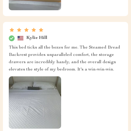
Kylie Hill
This bed ticks all the boxes for me. The Steamed Bread
Backrest provides unparalleled comfort, the storage
drawers are incredibly handy, and the overall design
elevates the style of my bedroom. It's a win-win-win.