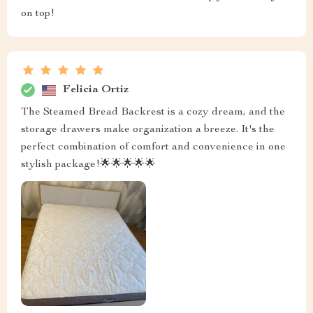
on top!
Felicia Ortiz
The Steamed Bread Backrest is a cozy dream, and the
storage drawers make organization a breeze. It's the
perfect combination of comfort and convenience in one
stylish package!🌟🌟🌟🌟🌟