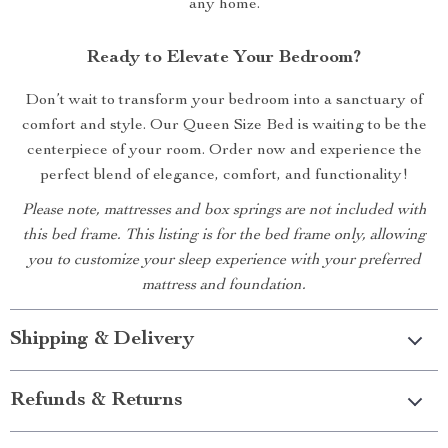
any home.
Ready to Elevate Your Bedroom?
Don’t wait to transform your bedroom into a sanctuary of
comfort and style. Our Queen Size Bed is waiting to be the
centerpiece of your room. Order now and experience the
perfect blend of elegance, comfort, and functionality!
Please note, mattresses and box springs are not included with
this bed frame. This listing is for the bed frame only, allowing
you to customize your sleep experience with your preferred
mattress and foundation.
Shipping & Delivery
Refunds & Returns