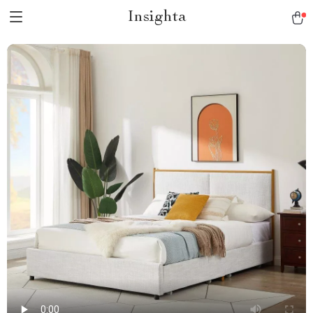
Insighta