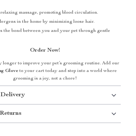
 relaxing massage, promoting blood circulation.
lergens in the home by minimizing loose hair.
s the bond between you and your pet through gentle
Order Now!
y longer to improve your pet’s grooming routine. Add our
ng Glove
to your cart today and step into a world where
grooming is a joy, not a chore!
 Delivery
Returns