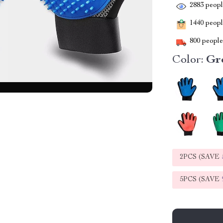
2883
people
1440
people
800
people 
Color:
Gr
2PCS (SAVE
5PCS (SAVE