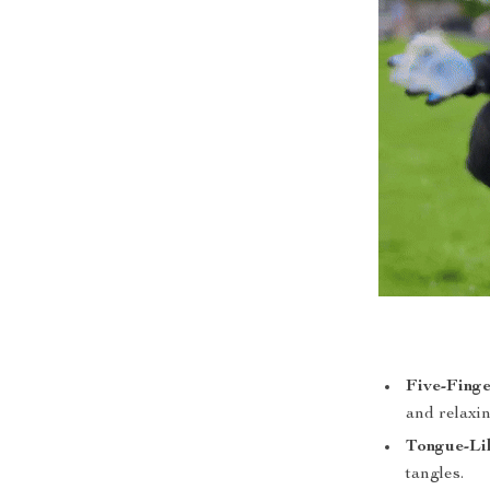
Five-Fing
and relaxi
Tongue-Li
tangles.