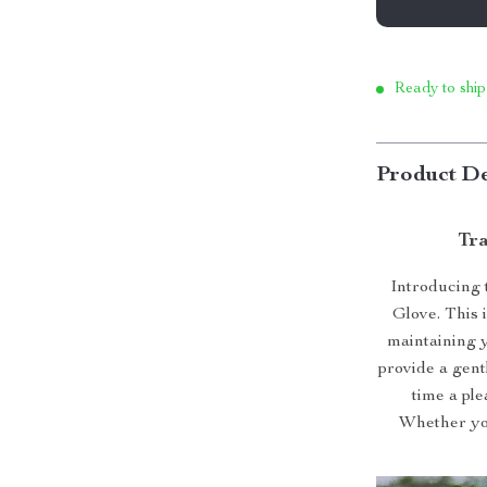
Ready to ship
Product De
Tra
Introducing 
Glove. This 
maintaining y
provide a gen
time a pl
Whether you