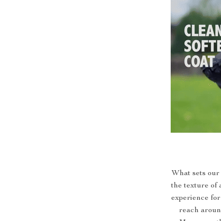
What sets our 
the texture of
experience for
reach around