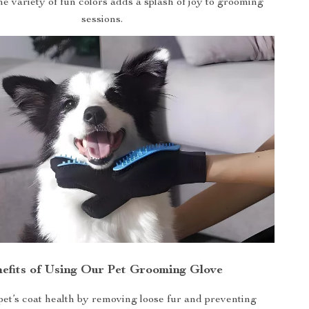
e variety of fun colors adds a splash of joy to grooming
sessions.
efits of Using Our Pet Grooming Glove
et’s coat health by removing loose fur and preventing