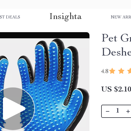
Insighta
ST DEALS
NEW ARR
Pet G
Deshe
4.8
US $2.1