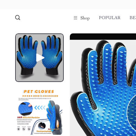
POPULAR
BE
Shop