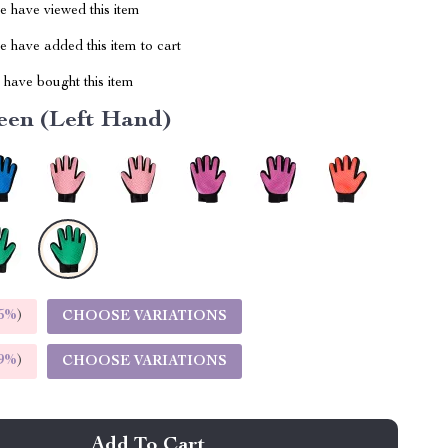
 have viewed this item
 have added this item to cart
have bought this item
een (Left Hand)
5%
)
CHOOSE VARIATIONS
9%
)
CHOOSE VARIATIONS
Add To Cart