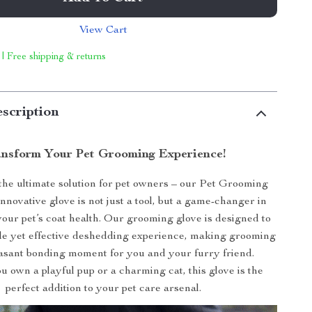
View Cart
 | Free shipping & returns
scription
nsform Your Pet Grooming Experience!
the ultimate solution for pet owners – our Pet Grooming
innovative glove is not just a tool, but a game-changer in
our pet’s coat health. Our grooming glove is designed to
tle yet effective deshedding experience, making grooming
easant bonding moment for you and your furry friend.
 own a playful pup or a charming cat, this glove is the
perfect addition to your pet care arsenal.