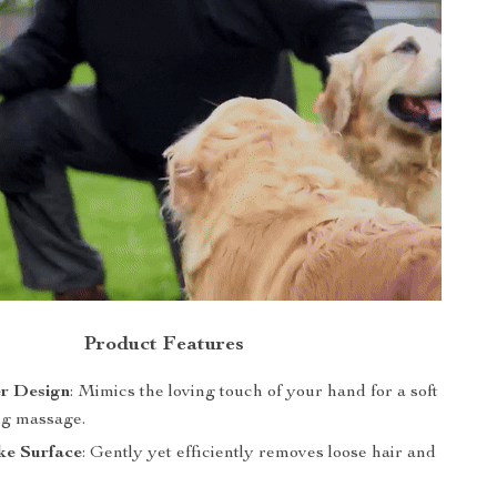
Product Features
er Design
: Mimics the loving touch of your hand for a soft
ng massage.
ke Surface
: Gently yet efficiently removes loose hair and