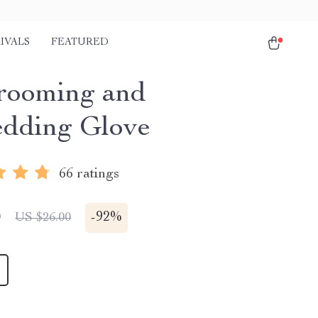
IVALS
FEATURED
rooming and
dding Glove
66 ratings
0
-
92%
US $26.00