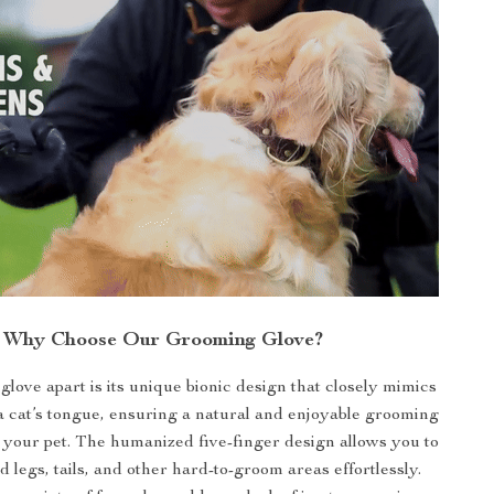
Why Choose Our Grooming Glove?
glove apart is its unique bionic design that closely mimics
 a cat’s tongue, ensuring a natural and enjoyable grooming
 your pet. The humanized five-finger design allows you to
 legs, tails, and other hard-to-groom areas effortlessly.