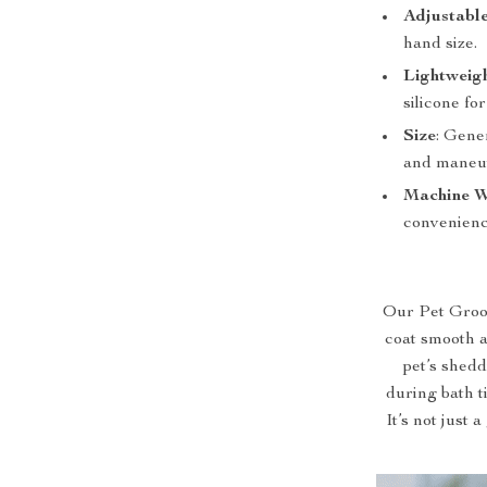
Adjustable
hand size.
Lightweig
silicone for
Size
: Gene
and maneuv
Machine W
convenienc
Our Pet Groom
coat smooth an
pet’s shedd
during bath t
It’s not just