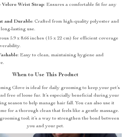
 Velcro Wrist Strap
: Ensures a comfortable fit for any
ht and Durable
: Crafted from high-quality polyester and
 long-lasting use.
rous 5.9 x 8.66 inches (15 x 22 cm) for efficient coverage
erability.
ashable
: Easy to clean, maintaining hygiene and
e.
When to Use This Product
ing Glove is ideal for daily grooming to keep your pet’s
d free of loose fur. It’s especially beneficial during your
ing season to help manage hair fall. You can also use it
ime for a thorough clean that feels like a gentle massage.
 a grooming tool; it’s a way to strengthen the bond between
you and your pet.