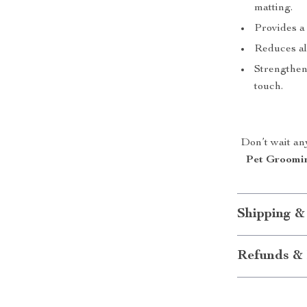
matting.
Provides a
Reduces al
Strengthen
touch.
Don’t wait an
Pet Groomi
Shipping &
Refunds & 