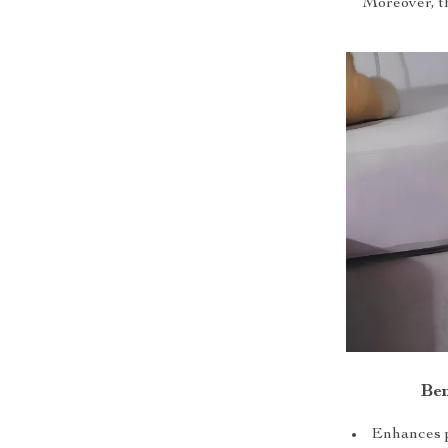
Moreover, th
Ben
Enhances p