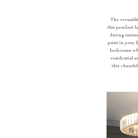
The versatil
this pendant l
during intima
point in your 
bedrooms wher
residential a
this chandel