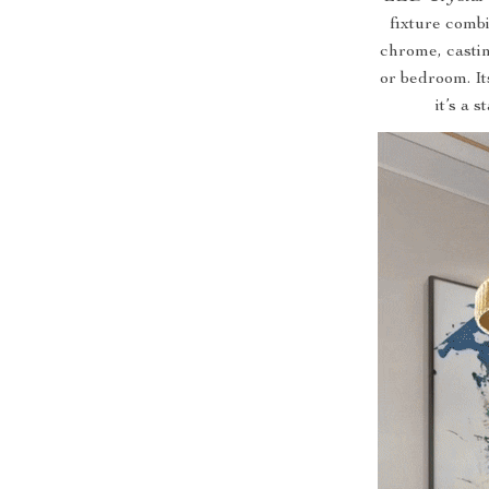
fixture combi
chrome, castin
or bedroom. It
it’s a