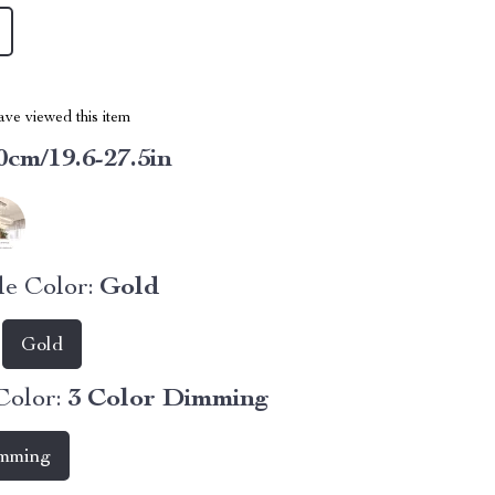
ve viewed this item
0cm/19.6-27.5in
e Color:
Gold
Gold
Color:
3 Color Dimming
imming