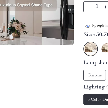
6
people ha
Size:
50-7
Lampshad
Chrome
Lighting 
3 Color D