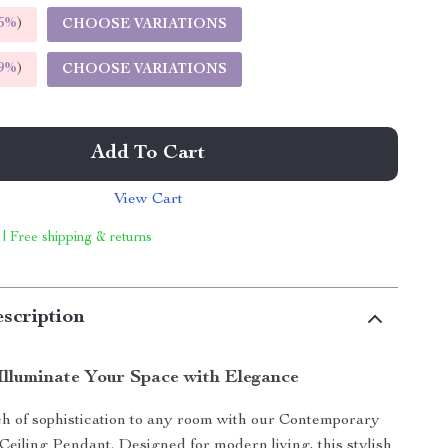
5%
)
CHOOSE VARIATIONS
9%
)
CHOOSE VARIATIONS
Add To Cart
View Cart
 | Free shipping & returns
scription
Illuminate Your Space with Elegance
ch of sophistication to any room with our Contemporary
eiling Pendant. Designed for modern living, this stylish