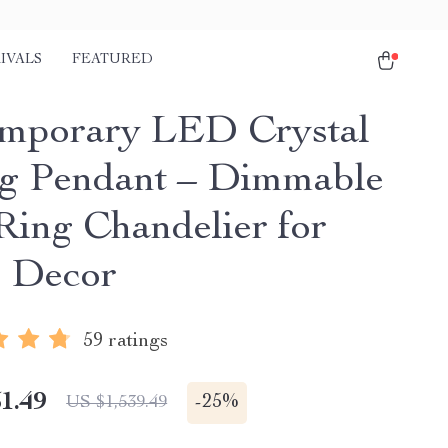
IVALS
FEATURED
mporary LED Crystal
ng Pendant – Dimmable
Ring Chandelier for
 Decor
59 ratings
1.49
-
25%
US $1,539.49