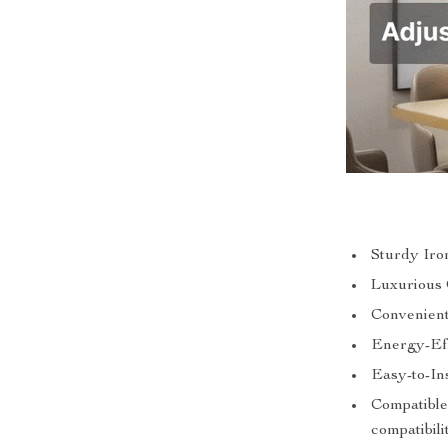
Sturdy Iro
Luxurious 
Convenient
Energy-Ef
Easy-to-In
Compatible
compatibili