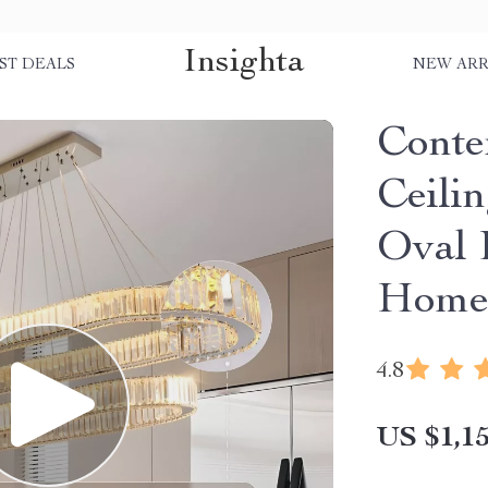
Insighta
ST DEALS
NEW ARR
Conte
Ceili
Oval 
Home
4.8
US $1,15