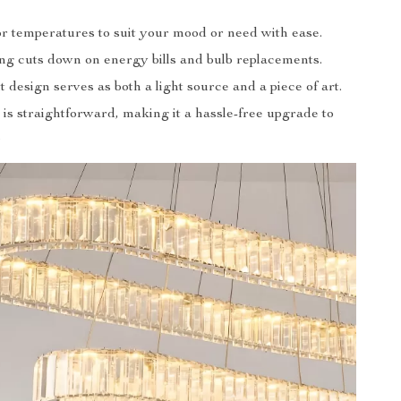
or temperatures to suit your mood or need with ease.
ng cuts down on energy bills and bulb replacements.
 design serves as both a light source and a piece of art.
n is straightforward, making it a hassle-free upgrade to
.