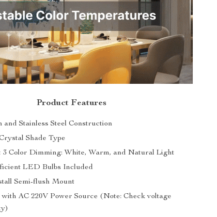
Product Features
n and Stainless Steel Construction
Crystal Shade Type
 3 Color Dimming: White, Warm, and Natural Light
ficient LED Bulbs Included
stall Semi-flush Mount
 with AC 220V Power Source (Note: Check voltage
ty)