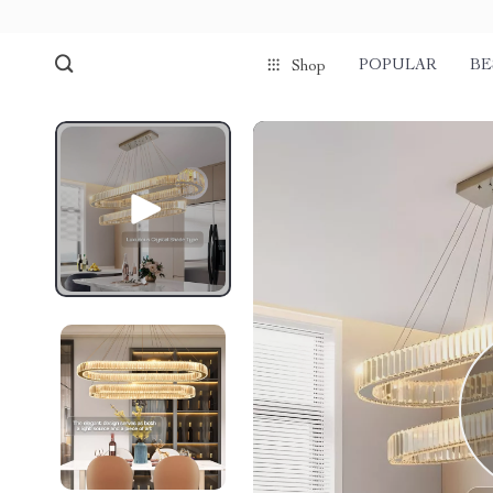
POPULAR
BE
Shop