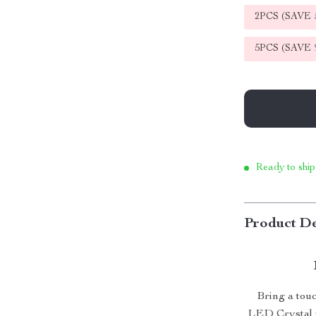
2PCS (SAVE
5PCS (SAVE
Ready to ship
Product De
Bring a tou
LED Crystal C