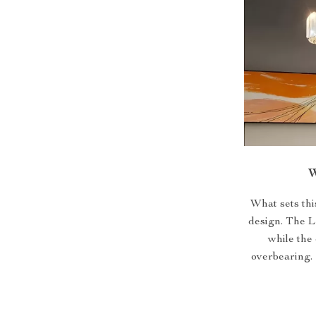
W
What sets thi
design. The L
while the
overbearing. I