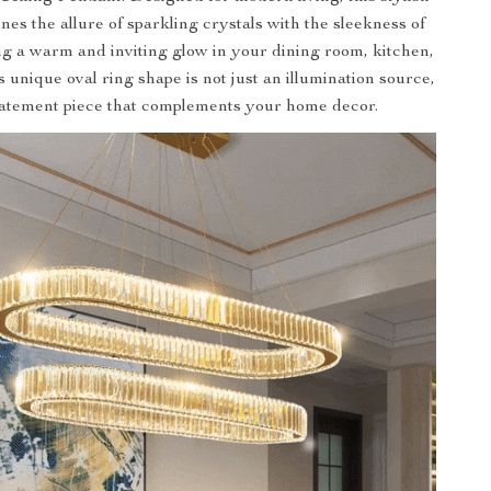
nes the allure of sparkling crystals with the sleekness of
g a warm and inviting glow in your dining room, kitchen,
s unique oval ring shape is not just an illumination source,
 statement piece that complements your home decor.