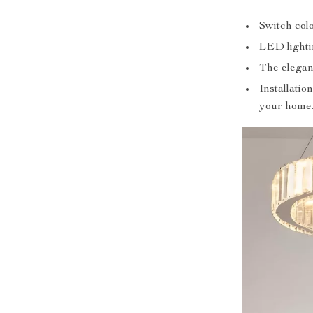
Switch col
LED lighti
The elegant
Installatio
your home