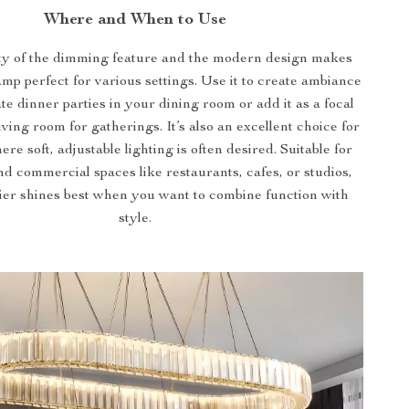
Where and When to Use
ity of the dimming feature and the modern design makes
amp perfect for various settings. Use it to create ambiance
te dinner parties in your dining room or add it as a focal
living room for gatherings. It’s also an excellent choice for
e soft, adjustable lighting is often desired. Suitable for
nd commercial spaces like restaurants, cafes, or studios,
ier shines best when you want to combine function with
style.