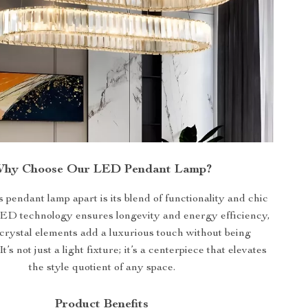
hy Choose Our LED Pendant Lamp?
s pendant lamp apart is its blend of functionality and chic
ED technology ensures longevity and energy efficiency,
 crystal elements add a luxurious touch without being
t’s not just a light fixture; it’s a centerpiece that elevates
the style quotient of any space.
Product Benefits