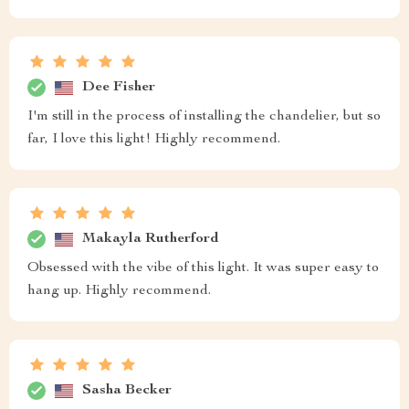
Dee Fisher
I'm still in the process of installing the chandelier, but so
far, I love this light! Highly recommend.
Makayla Rutherford
Obsessed with the vibe of this light. It was super easy to
hang up. Highly recommend.
Sasha Becker