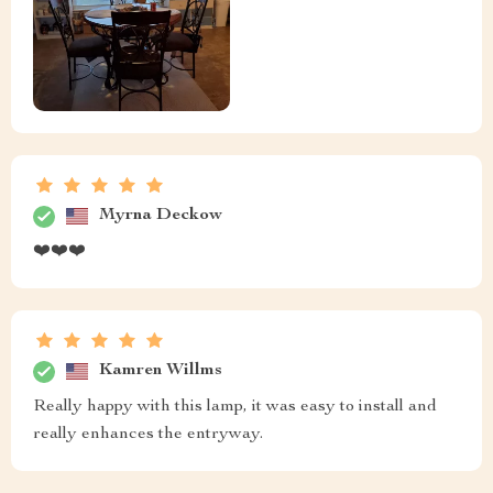
Myrna Deckow
❤️❤️❤️
Kamren Willms
Really happy with this lamp, it was easy to install and
really enhances the entryway.