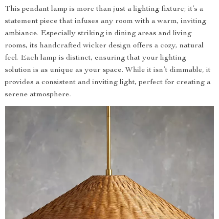
This pendant lamp is more than just a lighting fixture; it’s a
statement piece that infuses any room with a warm, inviting
ambiance. Especially striking in dining areas and living
rooms, its handcrafted wicker design offers a cozy, natural
feel. Each lamp is distinct, ensuring that your lighting
solution is as unique as your space. While it isn’t dimmable, it
provides a consistent and inviting light, perfect for creating a
serene atmosphere.