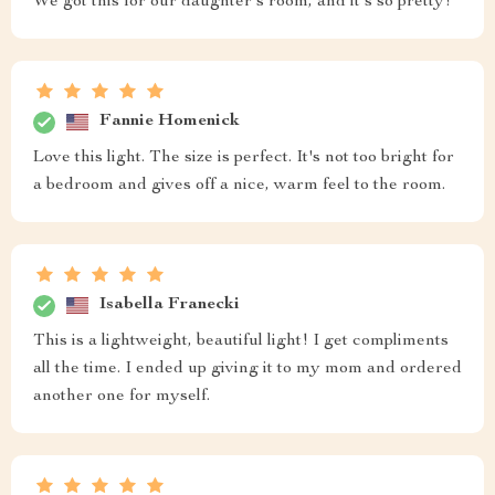
We got this for our daughter's room, and it's so pretty!
Fannie Homenick
Love this light. The size is perfect. It's not too bright for
a bedroom and gives off a nice, warm feel to the room.
Isabella Franecki
This is a lightweight, beautiful light! I get compliments
all the time. I ended up giving it to my mom and ordered
another one for myself.