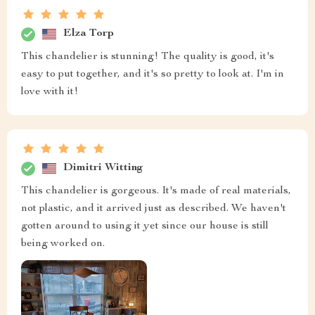
Elza Torp
This chandelier is stunning! The quality is good, it's
easy to put together, and it's so pretty to look at. I'm in
love with it!
Dimitri Witting
This chandelier is gorgeous. It's made of real materials,
not plastic, and it arrived just as described. We haven't
gotten around to using it yet since our house is still
being worked on.