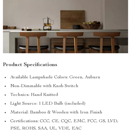
Product Specifications
Available Lampshade Colors: Green, Auburn
Non-Dimmable with Knob Switch
Technics: Hand Knitted
Light Source: 1 LED Bulb (included)
Material: Bamboo & Wooden with Iron Finish
Certifications: CCC, CE, CQC, EMC, FCC, GS, LVD,
PSE, ROHS, SAA, UL, VDE, EAC