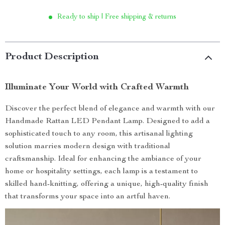
Ready to ship | Free shipping & returns
Product Description
Illuminate Your World with Crafted Warmth
Discover the perfect blend of elegance and warmth with our
Handmade Rattan LED Pendant Lamp. Designed to add a
sophisticated touch to any room, this artisanal lighting
solution marries modern design with traditional
craftsmanship. Ideal for enhancing the ambiance of your
home or hospitality settings, each lamp is a testament to
skilled hand-knitting, offering a unique, high-quality finish
that transforms your space into an artful haven.