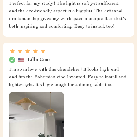
Perfect for my study! The light is soft yet sufficient,
and the eco-friendly aspect is a big plus. The artisanal
craftsmanship gives my workspace a unique flair that's
both inspiring and comforting. Easy to install, too!
Lilla Conn
I'm so in love with this chandelier! It looks high-end
and fits the Bohemian vibe I wanted. Easy to install and
lightweight. It's big enough for a dining table too.