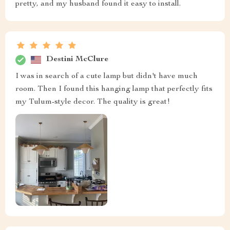
pretty, and my husband found it easy to install.
Destini McClure
I was in search of a cute lamp but didn't have much
room. Then I found this hanging lamp that perfectly fits
my Tulum-style decor. The quality is great!