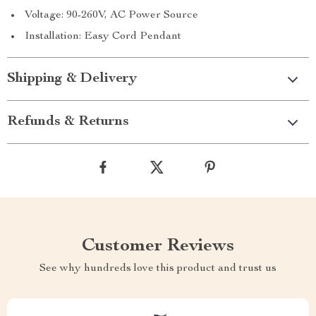
Voltage: 90-260V, AC Power Source
Installation: Easy Cord Pendant
Shipping & Delivery
Refunds & Returns
Customer Reviews
See why hundreds love this product and trust us