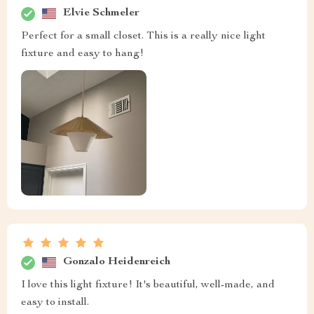
Elvie Schmeler
Perfect for a small closet. This is a really nice light
fixture and easy to hang!
Gonzalo Heidenreich
I love this light fixture! It's beautiful, well-made, and
easy to install.