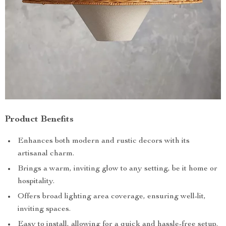
Product Benefits
Enhances both modern and rustic decors with its
artisanal charm.
Brings a warm, inviting glow to any setting, be it home or
hospitality.
Offers broad lighting area coverage, ensuring well-lit,
inviting spaces.
Easy to install, allowing for a quick and hassle-free setup.