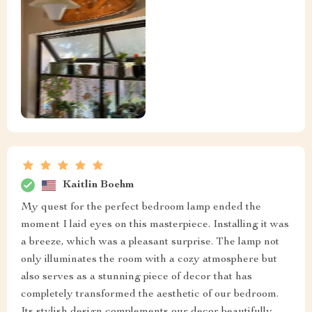
Kaitlin Boehm
My quest for the perfect bedroom lamp ended the
moment I laid eyes on this masterpiece. Installing it was
a breeze, which was a pleasant surprise. The lamp not
only illuminates the room with a cozy atmosphere but
also serves as a stunning piece of decor that has
completely transformed the aesthetic of our bedroom.