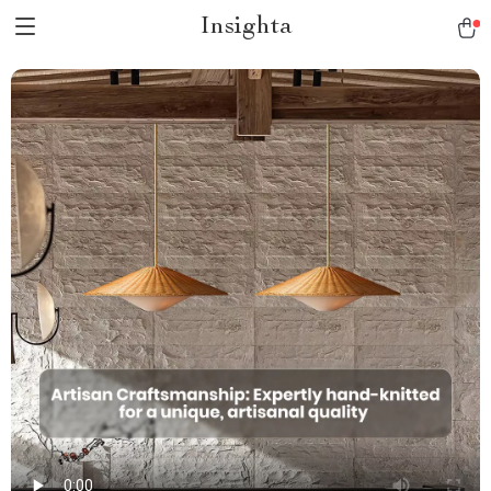
Insighta