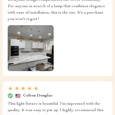
Its stylish design complements our decor beautifully.
For anyone in search of a lamp that combines elegance
with ease of installation, this is the one. It's a purchase
you won't regret!
Colton Douglas
This light fixture is beautiful. I'm impressed with the
quality. It was easy to put up. I highly recommend this