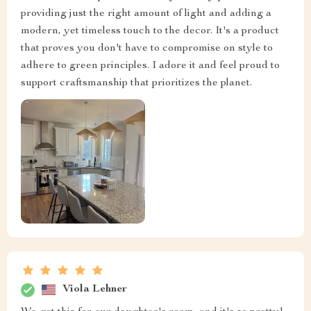
providing just the right amount of light and adding a
modern, yet timeless touch to the decor. It's a product
that proves you don't have to compromise on style to
adhere to green principles. I adore it and feel proud to
support craftsmanship that prioritizes the planet.
Viola Lehner