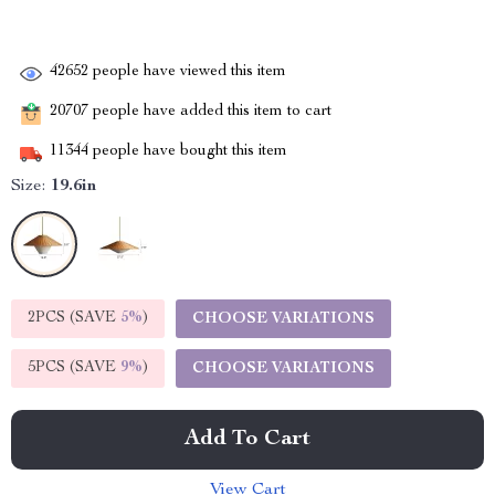
42652
people have viewed this item
20707
people have added this item to cart
11344
people have bought this item
Size:
19.6in
2PCS (SAVE
5%
)
CHOOSE VARIATIONS
5PCS (SAVE
9%
)
CHOOSE VARIATIONS
Add To Cart
View Cart