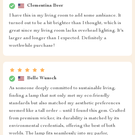
Clementina Beer
I have this in my living room to add some ambiance. It
turned out to be a bit brighter than I thought, which is
great since my living room lacks overhead lighting. It's
larger and longer than I expected. Definitely a
worthwhile purchase!
Belle Wunsch
As someone deeply committed to sustainable living,
finding a lamp that not only met my eco-friendly
standards but also matched my aesthetic preferences
seemed like a tall order – until I found this gem. Crafted
from premium wicker, its durability is matched by its
environmental credentials, offering the best of both
worlds. The lamp fits seamlessly into my parlor,