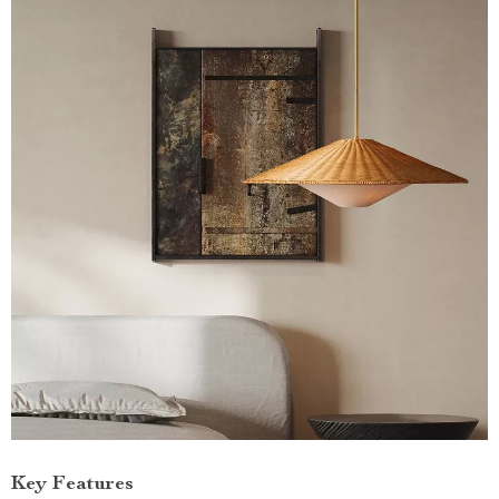
Key Features