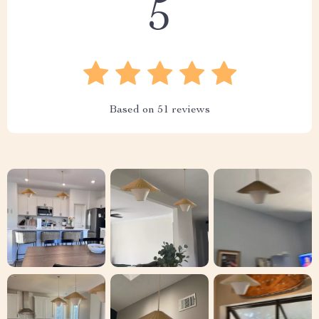
5
Based on
51
reviews