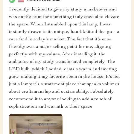
I recently decided to give my study a makeover and
was on the hunt for something truly special to elevate
the space. When I stumbled upon this lamp, I was
instantly drawn to its unique, hand-knitted design – a
rare find in today's market. The fact that it's eco-
friendly was a major selling point for me, aligning
perfectly with my values. After installing it, the
ambiance of my study transformed completely. The
LED bulb, which I added, casts a warm and inviting
glow, making it my favorite room in the house. It's not
just a lamp; it's a statement piece that speaks volumes
about craftsmanship and sustainability. I absolutely
recommend it to anyone looking to add a touch of
sophistication and warmth to their space.