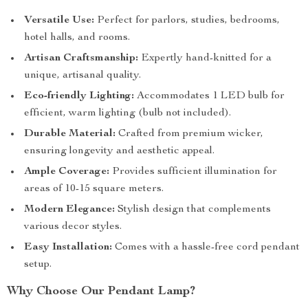
Versatile Use:
Perfect for parlors, studies, bedrooms,
hotel halls, and rooms.
Artisan Craftsmanship:
Expertly hand-knitted for a
unique, artisanal quality.
Eco-friendly Lighting:
Accommodates 1 LED bulb for
efficient, warm lighting (bulb not included).
Durable Material:
Crafted from premium wicker,
ensuring longevity and aesthetic appeal.
Ample Coverage:
Provides sufficient illumination for
areas of 10-15 square meters.
Modern Elegance:
Stylish design that complements
various decor styles.
Easy Installation:
Comes with a hassle-free cord pendant
setup.
Why Choose Our Pendant Lamp?