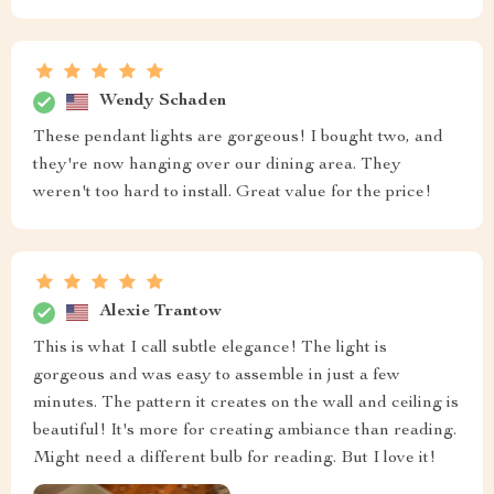
Wendy Schaden
These pendant lights are gorgeous! I bought two, and
they're now hanging over our dining area. They
weren't too hard to install. Great value for the price!
Alexie Trantow
This is what I call subtle elegance! The light is
gorgeous and was easy to assemble in just a few
minutes. The pattern it creates on the wall and ceiling is
beautiful! It's more for creating ambiance than reading.
Might need a different bulb for reading. But I love it!