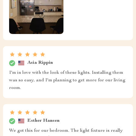
Asia Rippin
I'm in love with the look of these lights. Installing them
was so easy, and I'm planning to get more for our living
room.
Esther Hansen
We got this for our bedroom. The light fixture is really