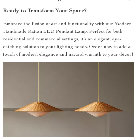
Ready to Transform Your Space?
Embrace the fusion of art and functionality with our Modern
Handmade Rattan LED Pendant Lamp. Perfect for both
residential and commercial settings, it’s an elegant, eye-
catching solution to your lighting needs. Order now to add a
touch of modern elegance and natural warmth to your décor!