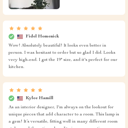
Fidel Homenick
Wow! Absolutely beautiful! It looks even better in
person. I was hesitant to order but so glad I did. Looks
very high-end. I got the 19" size, and it's perfect for our
kitchen.
Kylee Hamill
As an interior designer, I'm always on the lookout for
unique pieces that add character to a room. This lamp is
a gem! It’s versatile, fitting well in many different room