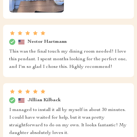
Nestor Hartmann
This was the final touch my dining room needed! I love
this pendant. I spent months looking for the perfect one,
and I'm so glad I chose this. Highly recommend!
Jillian Kilback
I managed to install it all by myself in about 30 minutes.
I could have waited for help, but it was pretty
straightforward to do on my own. It looks fantastic! My
daughter absolutely loves it.