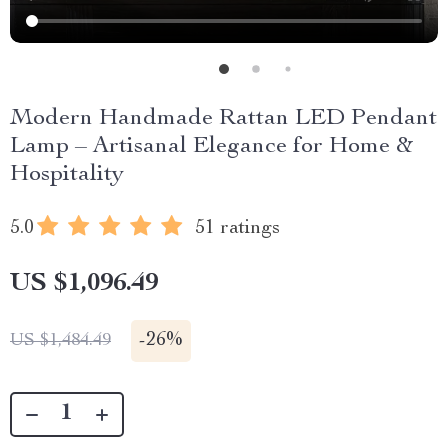
Modern Handmade Rattan LED Pendant
Lamp – Artisanal Elegance for Home &
Hospitality
5.0
51 ratings
US $1,096.49
-
26%
US $1,484.49