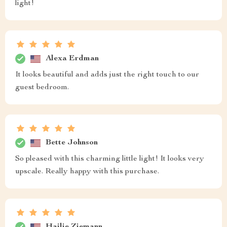
light!
Alexa Erdman
It looks beautiful and adds just the right touch to our
guest bedroom.
Bette Johnson
So pleased with this charming little light! It looks very
upscale. Really happy with this purchase.
Hailie Ziemann