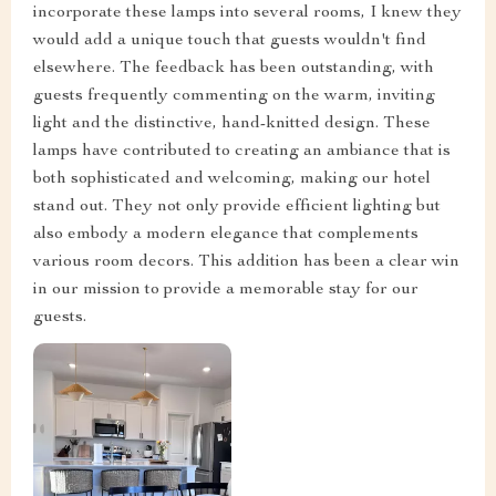
incorporate these lamps into several rooms, I knew they
would add a unique touch that guests wouldn't find
elsewhere. The feedback has been outstanding, with
guests frequently commenting on the warm, inviting
light and the distinctive, hand-knitted design. These
lamps have contributed to creating an ambiance that is
both sophisticated and welcoming, making our hotel
stand out. They not only provide efficient lighting but
also embody a modern elegance that complements
various room decors. This addition has been a clear win
in our mission to provide a memorable stay for our
guests.