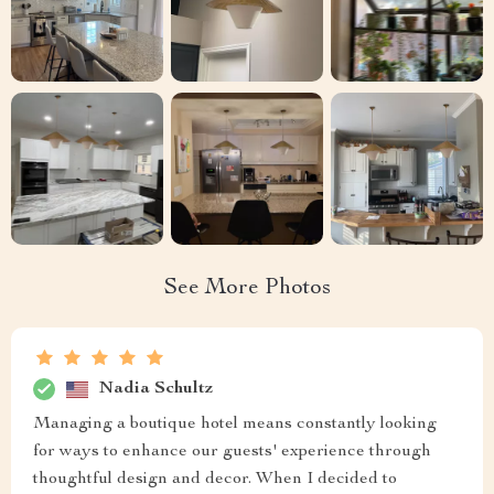
See More Photos
Nadia Schultz
Managing a boutique hotel means constantly looking
for ways to enhance our guests' experience through
thoughtful design and decor. When I decided to