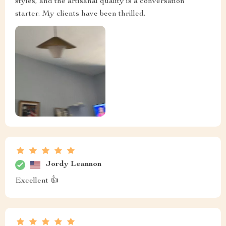
styles, and the artisanal quality is a conversation
starter. My clients have been thrilled.
Jordy Leannon
Excellent 👍