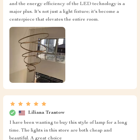
and the energy efficiency of the LED technology is a
major plus. It's not just a light fixture; it's become a
centerpiece that elevates the entire room.
Liliana Trantow
I have been wanting to buy this style of lamp for a long
time. The lights in this store are both cheap and
beautiful. A great choice