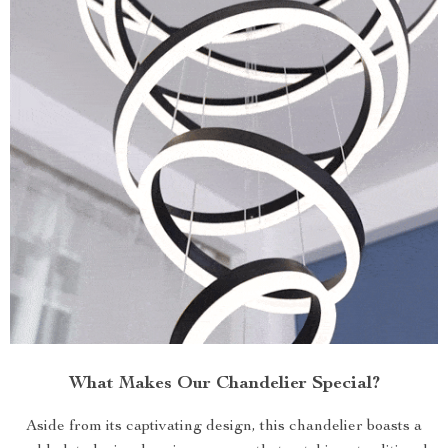
What Makes Our Chandelier Special?
Aside from its captivating design, this chandelier boasts a