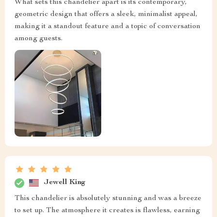
What sets this chandelier apart is its contemporary,
geometric design that offers a sleek, minimalist appeal,
making it a standout feature and a topic of conversation
among guests.
Jewell King
This chandelier is absolutely stunning and was a breeze
to set up. The atmosphere it creates is flawless, earning