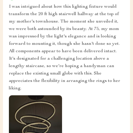
I was intrigued about how this lighting fixture would
transform the 20 ft high stairwell hallway at the top of
my mother's townhouse. The moment she unveiled it,
we were both astounded by its beauty. At 75, my mom
was impressed by the light's elegance and is looking
forward to mounting it, though she hasn't done so yet.
All components appear to have been delivered intact.
It's designated for a challenging location above a
lengthy staircase, so we're hoping a handyman can
replace the existing small globe with this. She
appreciates the flexibility in arranging the rings to her
liking.