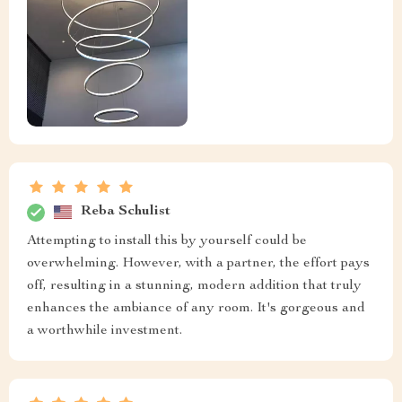
Reba Schulist
Attempting to install this by yourself could be
overwhelming. However, with a partner, the effort pays
off, resulting in a stunning, modern addition that truly
enhances the ambiance of any room. It's gorgeous and
a worthwhile investment.