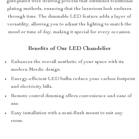
gold-plated wire drawing process that outshines traditional
plating methods, ensuring that the luxurious look endures
through time. The dimmable LED feature adds a layer of
versatility, allowing you to adjust the lighting to match the
mood or time of day, making it special for every occasion.
Benefits of Our LED Chandelier
Enhances the overall aesthetic of your space with its
modern Nordic design.
Energy-efficient LED bulbs reduce your carbon footprint
and electricity bills.
Remote control dimming offers convenience and ease of
use.
Easy installation with a semi-flush mount to suit any
room.