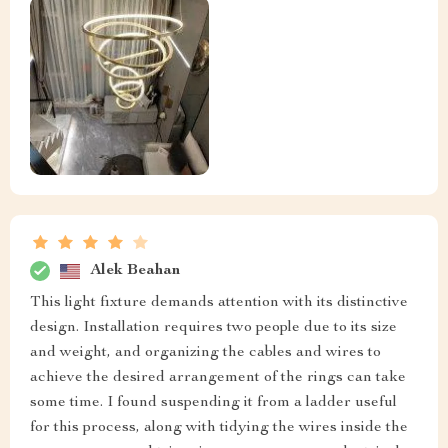
Alek Beahan
This light fixture demands attention with its distinctive
design. Installation requires two people due to its size
and weight, and organizing the cables and wires to
achieve the desired arrangement of the rings can take
some time. I found suspending it from a ladder useful
for this process, along with tidying the wires inside the