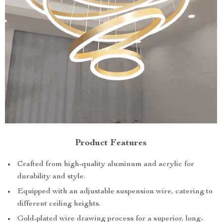
Product Features
Crafted from high-quality aluminum and acrylic for
durability and style.
Equipped with an adjustable suspension wire, catering to
different ceiling heights.
Gold-plated wire drawing process for a superior, long-