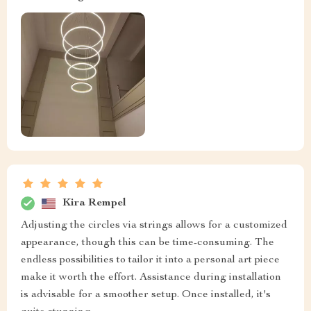
Kira Rempel
Adjusting the circles via strings allows for a customized
appearance, though this can be time-consuming. The
endless possibilities to tailor it into a personal art piece
make it worth the effort. Assistance during installation
is advisable for a smoother setup. Once installed, it's