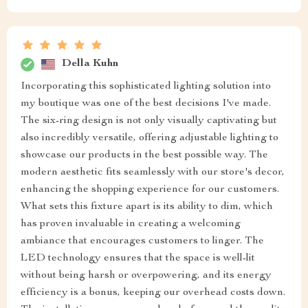
Della Kuhn
Incorporating this sophisticated lighting solution into
my boutique was one of the best decisions I've made.
The six-ring design is not only visually captivating but
also incredibly versatile, offering adjustable lighting to
showcase our products in the best possible way. The
modern aesthetic fits seamlessly with our store's decor,
enhancing the shopping experience for our customers.
What sets this fixture apart is its ability to dim, which
has proven invaluable in creating a welcoming
ambiance that encourages customers to linger. The
LED technology ensures that the space is well-lit
without being harsh or overpowering, and its energy
efficiency is a bonus, keeping our overhead costs down.