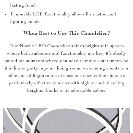
lasting finish.
Dimmable LED functionality allows for customized
lighting moods.
When Best to Use This Chandelier?
Our Nordic LED Chandelier shines brightest in spaces
where both ambience and functionality are key. It’s ideally
suited for moments where you need to make a statement, be
it a dinner party in your dining room, welcoming clients in a
lobby, or adding a touch of class to a cozy coffee shop. It’s
particularly effective in areas with high or varied ceiling
heights, thanks to its adjustable cables.