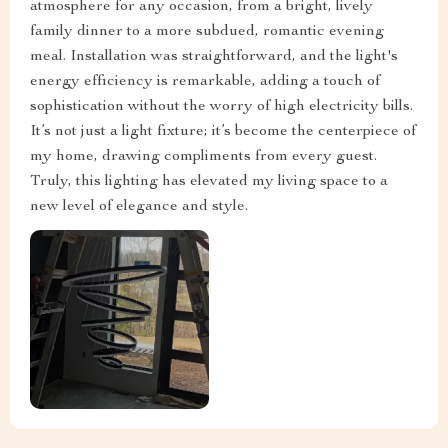
atmosphere for any occasion, from a bright, lively
family dinner to a more subdued, romantic evening
meal. Installation was straightforward, and the light's
energy efficiency is remarkable, adding a touch of
sophistication without the worry of high electricity bills.
It’s not just a light fixture; it’s become the centerpiece of
my home, drawing compliments from every guest.
Truly, this lighting has elevated my living space to a
new level of elegance and style.