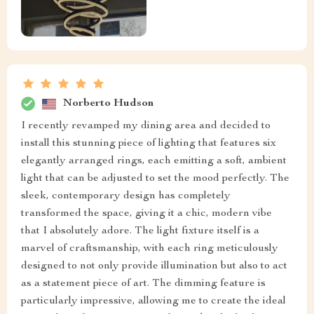
Norberto Hudson
I recently revamped my dining area and decided to
install this stunning piece of lighting that features six
elegantly arranged rings, each emitting a soft, ambient
light that can be adjusted to set the mood perfectly. The
sleek, contemporary design has completely
transformed the space, giving it a chic, modern vibe
that I absolutely adore. The light fixture itself is a
marvel of craftsmanship, with each ring meticulously
designed to not only provide illumination but also to act
as a statement piece of art. The dimming feature is
particularly impressive, allowing me to create the ideal