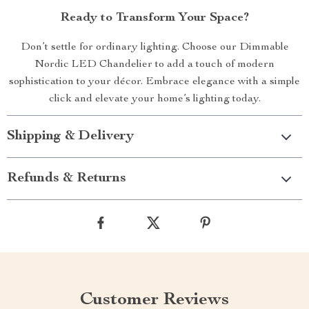
Ready to Transform Your Space?
Don’t settle for ordinary lighting. Choose our Dimmable
Nordic LED Chandelier to add a touch of modern
sophistication to your décor. Embrace elegance with a simple
click and elevate your home’s lighting today.
Shipping & Delivery
Refunds & Returns
Customer Reviews