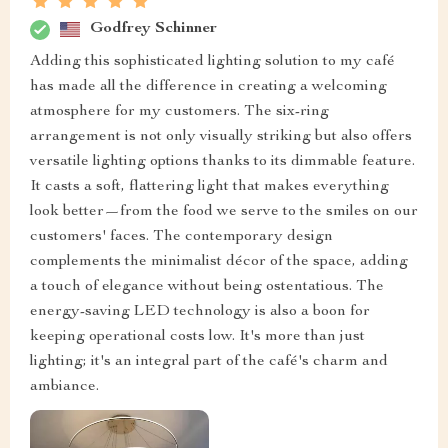
Godfrey Schinner
Adding this sophisticated lighting solution to my café
has made all the difference in creating a welcoming
atmosphere for my customers. The six-ring
arrangement is not only visually striking but also offers
versatile lighting options thanks to its dimmable feature.
It casts a soft, flattering light that makes everything
look better—from the food we serve to the smiles on our
customers' faces. The contemporary design
complements the minimalist décor of the space, adding
a touch of elegance without being ostentatious. The
energy-saving LED technology is also a boon for
keeping operational costs low. It's more than just
lighting; it's an integral part of the café's charm and
ambiance.