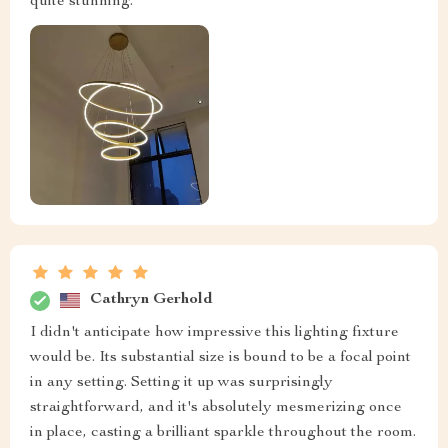
quite stunning.
Cathryn Gerhold
I didn't anticipate how impressive this lighting fixture
would be. Its substantial size is bound to be a focal point
in any setting. Setting it up was surprisingly
straightforward, and it's absolutely mesmerizing once
in place, casting a brilliant sparkle throughout the room.