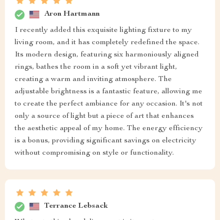
Aron Hartmann
I recently added this exquisite lighting fixture to my
living room, and it has completely redefined the space.
Its modern design, featuring six harmoniously aligned
rings, bathes the room in a soft yet vibrant light,
creating a warm and inviting atmosphere. The
adjustable brightness is a fantastic feature, allowing me
to create the perfect ambiance for any occasion. It's not
only a source of light but a piece of art that enhances
the aesthetic appeal of my home. The energy efficiency
is a bonus, providing significant savings on electricity
without compromising on style or functionality.
Terrance Lebsack