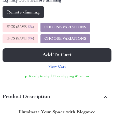
Lighting Color:
Remote dimming
Remote dimming
2PCS (SAVE
5%
)
CHOOSE VARIATIONS
5PCS (SAVE
9%
)
CHOOSE VARIATIONS
Add To Cart
View Cart
Ready to ship | Free shipping & returns
Product Description
Illuminate Your Space with Elegance