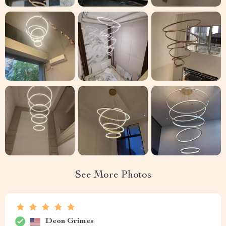
See More Photos
Deon Grimes