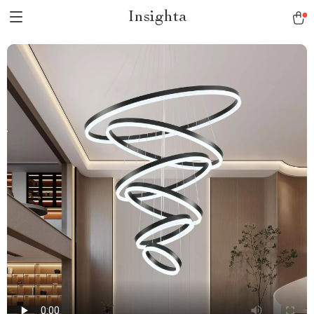
Insighta