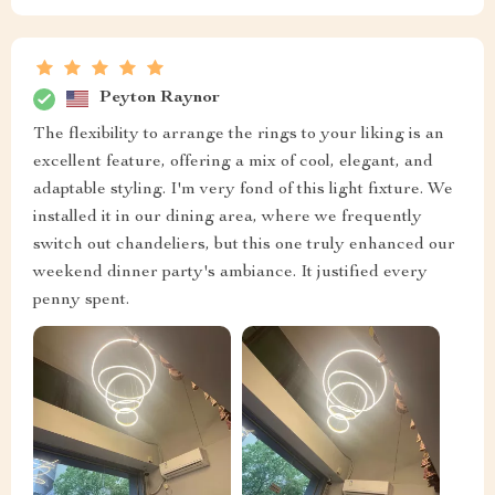
Peyton Raynor
The flexibility to arrange the rings to your liking is an
excellent feature, offering a mix of cool, elegant, and
adaptable styling. I'm very fond of this light fixture. We
installed it in our dining area, where we frequently
switch out chandeliers, but this one truly enhanced our
weekend dinner party's ambiance. It justified every
penny spent.