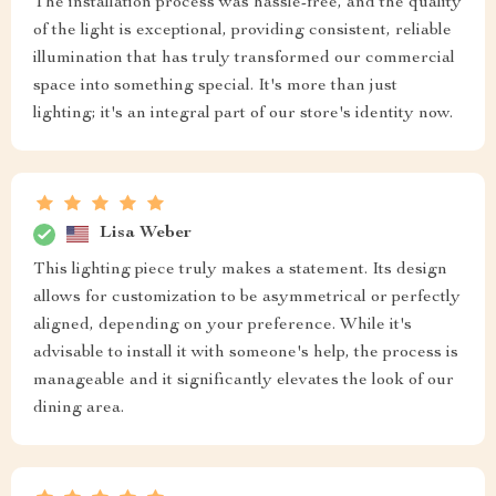
The installation process was hassle-free, and the quality
of the light is exceptional, providing consistent, reliable
illumination that has truly transformed our commercial
space into something special. It's more than just
lighting; it's an integral part of our store's identity now.
Lisa Weber
This lighting piece truly makes a statement. Its design
allows for customization to be asymmetrical or perfectly
aligned, depending on your preference. While it's
advisable to install it with someone's help, the process is
manageable and it significantly elevates the look of our
dining area.