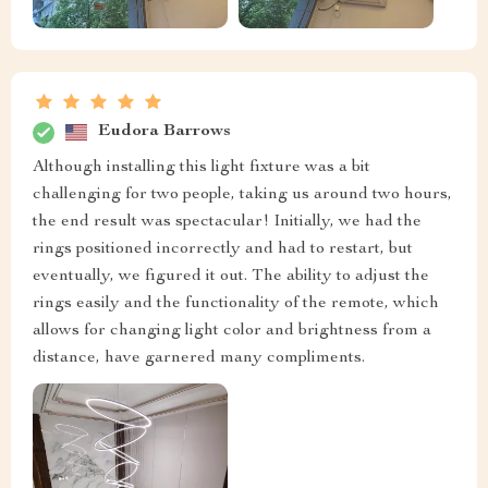
Eudora Barrows
Although installing this light fixture was a bit
challenging for two people, taking us around two hours,
the end result was spectacular! Initially, we had the
rings positioned incorrectly and had to restart, but
eventually, we figured it out. The ability to adjust the
rings easily and the functionality of the remote, which
allows for changing light color and brightness from a
distance, have garnered many compliments.