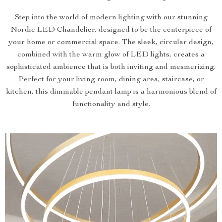
Step into the world of modern lighting with our stunning
Nordic LED Chandelier, designed to be the centerpiece of
your home or commercial space. The sleek, circular design,
combined with the warm glow of LED lights, creates a
sophisticated ambience that is both inviting and mesmerizing.
Perfect for your living room, dining area, staircase, or
kitchen, this dimmable pendant lamp is a harmonious blend of
functionality and style.