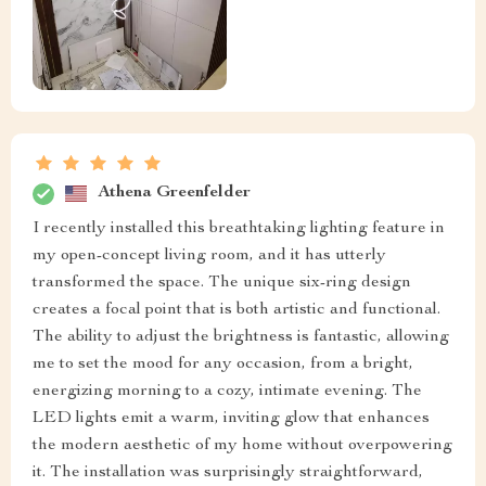
Athena Greenfelder
I recently installed this breathtaking lighting feature in
my open-concept living room, and it has utterly
transformed the space. The unique six-ring design
creates a focal point that is both artistic and functional.
The ability to adjust the brightness is fantastic, allowing
me to set the mood for any occasion, from a bright,
energizing morning to a cozy, intimate evening. The
LED lights emit a warm, inviting glow that enhances
the modern aesthetic of my home without overpowering
it. The installation was surprisingly straightforward,