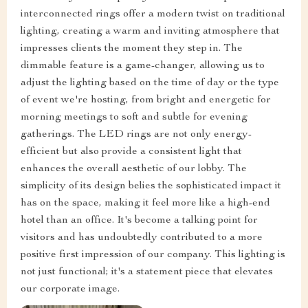
interconnected rings offer a modern twist on traditional
lighting, creating a warm and inviting atmosphere that
impresses clients the moment they step in. The
dimmable feature is a game-changer, allowing us to
adjust the lighting based on the time of day or the type
of event we're hosting, from bright and energetic for
morning meetings to soft and subtle for evening
gatherings. The LED rings are not only energy-
efficient but also provide a consistent light that
enhances the overall aesthetic of our lobby. The
simplicity of its design belies the sophisticated impact it
has on the space, making it feel more like a high-end
hotel than an office. It's become a talking point for
visitors and has undoubtedly contributed to a more
positive first impression of our company. This lighting is
not just functional; it's a statement piece that elevates
our corporate image.