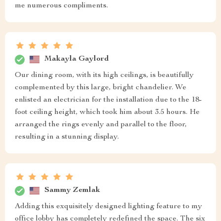
me numerous compliments.
Makayla Gaylord
Our dining room, with its high ceilings, is beautifully
complemented by this large, bright chandelier. We
enlisted an electrician for the installation due to the 18-
foot ceiling height, which took him about 3.5 hours. He
arranged the rings evenly and parallel to the floor,
resulting in a stunning display.
Sammy Zemlak
Adding this exquisitely designed lighting feature to my
office lobby has completely redefined the space. The six