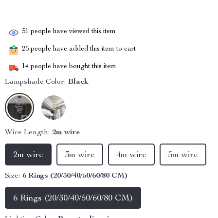
51
people have viewed this item
25
people have added this item to cart
14
people have bought this item
Lampshade Color:
Black
Wire Length:
2m wire
2m wire
3m wire
4m wire
5m wire
Size:
6 Rings (20/30/40/50/60/80 CM)
6 Rings (20/30/40/50/60/80 CM)