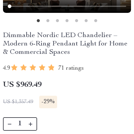
Dimmable Nordic LED Chandelier –
Modern 6-Ring Pendant Light for Home
& Commercial Spaces
4.9
71 ratings
US $969.49
-
29%
US $1,357.49