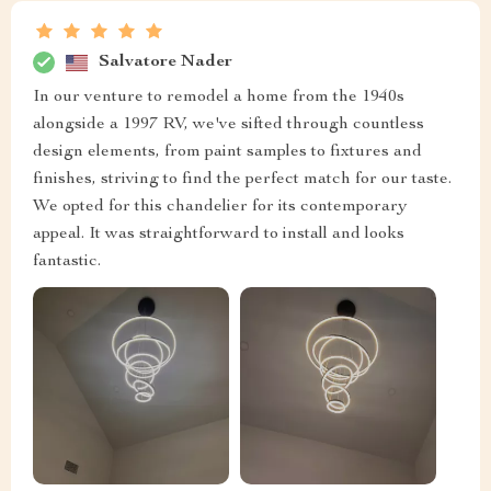
Salvatore Nader
In our venture to remodel a home from the 1940s
alongside a 1997 RV, we've sifted through countless
design elements, from paint samples to fixtures and
finishes, striving to find the perfect match for our taste.
We opted for this chandelier for its contemporary
appeal. It was straightforward to install and looks
fantastic.