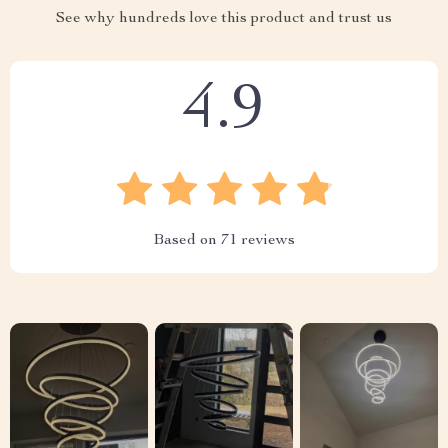
See why hundreds love this product and trust us
4.9
Based on
71
reviews