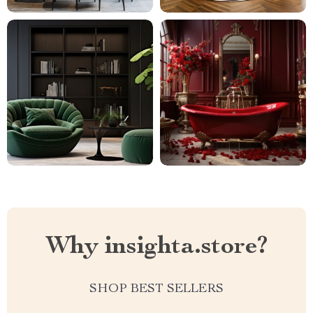
Why insighta.store?
SHOP BEST SELLERS