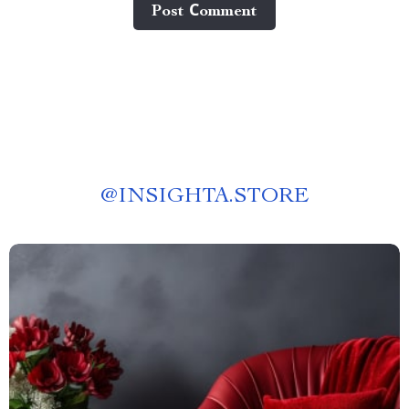
Post Сomment
@
INSIGHTA.STORE