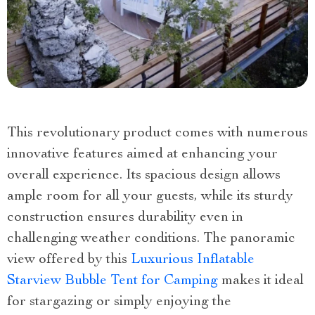
This revolutionary product comes with numerous
innovative features aimed at enhancing your
overall experience. Its spacious design allows
ample room for all your guests, while its sturdy
construction ensures durability even in
challenging weather conditions. The panoramic
view offered by this
Luxurious Inflatable
Starview Bubble Tent for Camping
makes it ideal
for stargazing or simply enjoying the