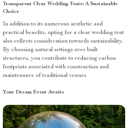
Transparent Clear Wedding Tents: A Sustainable
Choice
In addition to its numerous aesthetic and
practical benefits, opting for a clear wedding tent
also reflects consideration towards sustainability.
By choosing natural settings over built
structures, you contribute to reducing carbon
footprints associated with construction and
maintenance of traditional venues.
Your Dream Event Awaits