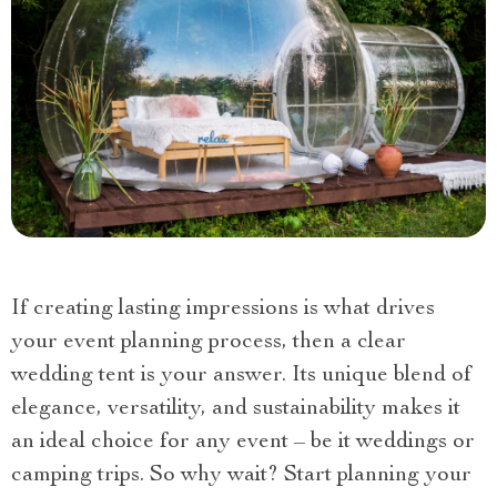
If creating lasting impressions is what drives
your event planning process, then a clear
wedding tent is your answer. Its unique blend of
elegance, versatility, and sustainability makes it
an ideal choice for any event – be it weddings or
camping trips. So why wait? Start planning your