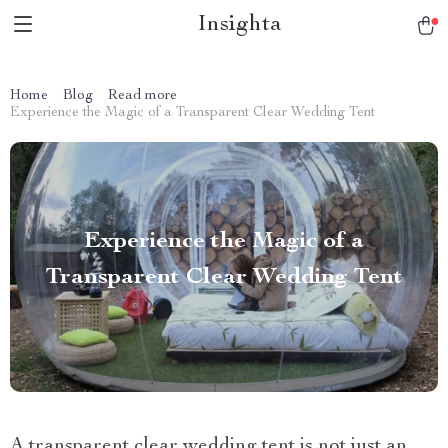
Insighta
Home
Blog
Read more
Experience the Magic of a Transparent Clear Wedding Tent
Experience the Magic of a
Transparent Clear Wedding Tent
A transparent clear wedding tent is not just an