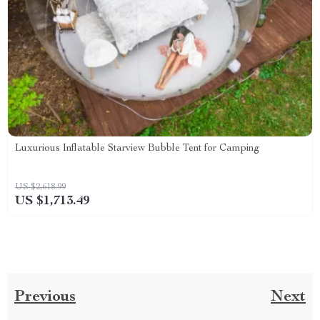
Luxurious Inflatable Starview Bubble Tent for Camping
US $2,618.99
US $1,713.49
Previous
Next