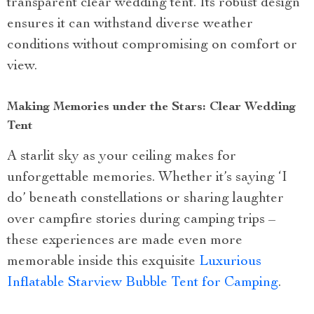
transparent clear wedding tent. Its robust design
ensures it can withstand diverse weather
conditions without compromising on comfort or
view.
Making Memories under the Stars: Clear Wedding
Tent
A starlit sky as your ceiling makes for
unforgettable memories. Whether it’s saying ‘I
do’ beneath constellations or sharing laughter
over campfire stories during camping trips –
these experiences are made even more
memorable inside this exquisite
Luxurious
Inflatable Starview Bubble Tent for Camping
.