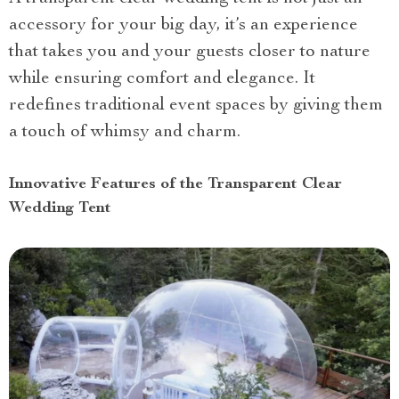
accessory for your big day, it’s an experience
that takes you and your guests closer to nature
while ensuring comfort and elegance. It
redefines traditional event spaces by giving them
a touch of whimsy and charm.
Innovative Features of the Transparent Clear
Wedding Tent