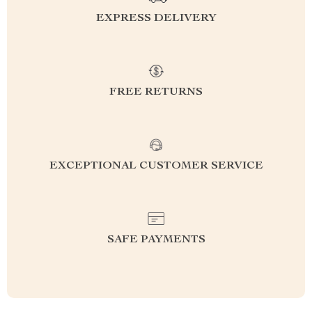
EXPRESS DELIVERY
FREE RETURNS
EXCEPTIONAL CUSTOMER SERVICE
SAFE PAYMENTS