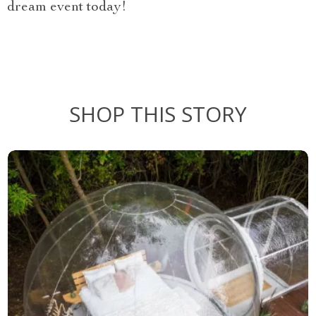
dream event today!
SHOP THIS STORY