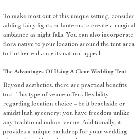
To make most out of this unique setting, consider
adding fairy lights or lanterns to create a magical
ambiance as night falls. You can also incorporate
flora native to your location around the tent area
to further enhance its natural appeal.
The Advantages Of Using A Clear Wedding Tent
Beyond aesthetics, there are practical benefits
too! This type of venue offers flexibility
regarding location choice – be it beachside or
amidst lush greenery; you have freedom unlike
any traditional indoor venue. Additionally, it
provides a unique backdrop for your wedding