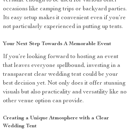
versatile enough to be used for various other
occasions like camping trips or backyard parties.
Its easy setup makes it convenient even if you’re
not particularly experienced in putting up tents.
Your Next Step Towards A Memorable Event
If you’re looking forward to hosting an event
that leaves everyone spellbound, investing in a
transparent clear wedding tent could be your
best decision yet. Not only does it offer stunning
visuals but also practicality and versatility like no
other venue option can provide.
Creating a Unique Atmosphere with a Clear
Wedding Tent