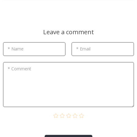
Leave a comment
* Name
* Email
* Comment