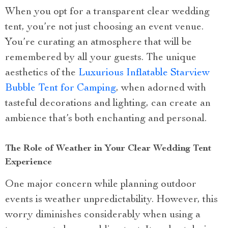
When you opt for a transparent clear wedding
tent, you’re not just choosing an event venue.
You’re curating an atmosphere that will be
remembered by all your guests. The unique
aesthetics of the
Luxurious Inflatable Starview
Bubble Tent for Camping
, when adorned with
tasteful decorations and lighting, can create an
ambience that’s both enchanting and personal.
The Role of Weather in Your Clear Wedding Tent
Experience
One major concern while planning outdoor
events is weather unpredictability. However, this
worry diminishes considerably when using a