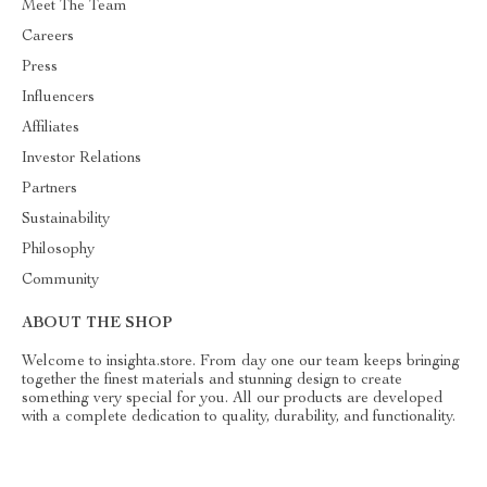
Meet The Team
Careers
Press
Influencers
Affiliates
Investor Relations
Partners
Sustainability
Philosophy
Community
ABOUT THE SHOP
Welcome to insighta.store. From day one our team keeps bringing
together the finest materials and stunning design to create
something very special for you. All our products are developed
with a complete dedication to quality, durability, and functionality.