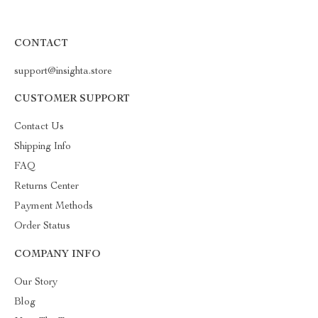
CONTACT
support@insighta.store
CUSTOMER SUPPORT
Contact Us
Shipping Info
FAQ
Returns Center
Payment Methods
Order Status
COMPANY INFO
Our Story
Blog