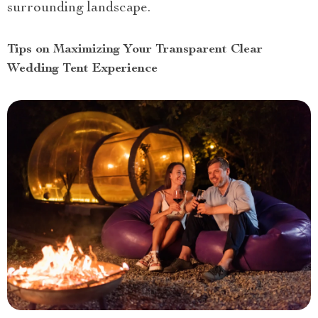
surrounding landscape.
Tips on Maximizing Your Transparent Clear
Wedding Tent Experience