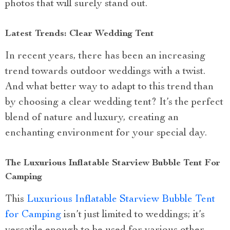
photos that will surely stand out.
Latest Trends: Clear Wedding Tent
In recent years, there has been an increasing
trend towards outdoor weddings with a twist.
And what better way to adapt to this trend than
by choosing a clear wedding tent? It’s the perfect
blend of nature and luxury, creating an
enchanting environment for your special day.
The Luxurious Inflatable Starview Bubble Tent For
Camping
This
Luxurious Inflatable Starview Bubble Tent
for Camping
isn’t just limited to weddings; it’s