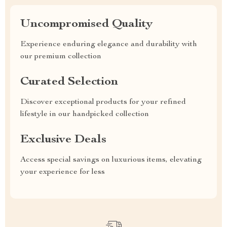
Uncompromised Quality
Experience enduring elegance and durability with
our premium collection
Curated Selection
Discover exceptional products for your refined
lifestyle in our handpicked collection
Exclusive Deals
Access special savings on luxurious items, elevating
your experience for less